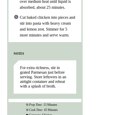
over medium heat until liquid is
absorbed, about 25 minutes.
Cut baked chicken into pieces and
stir into pasta with heavy cream
and lemon zest. Simmer for 5
more minutes and serve warm.
NOTES
For extra richness, stir in
grated Parmesan just before
serving. Store leftovers in an
airtight container and reheat
with a splash of broth.
Prep Time:
15 Minutes
Cook Time:
45 Minutes