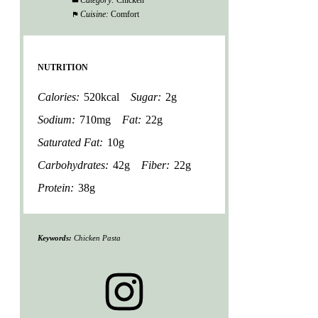
Category:
Chicken
Cuisine:
Comfort
NUTRITION
Calories:
520kcal
Sugar:
2g
Sodium:
710mg
Fat:
22g
Saturated Fat:
10g
Carbohydrates:
42g
Fiber:
22g
Protein:
38g
Keywords:
Chicken Pasta