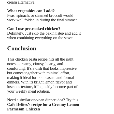
cream alternative.
What vegetables can I add?
Peas, spinach, or steamed broccoli would
work well folded in during the final simmer.
Can I use pre-cooked chicken?
Definitely. Just skip the baking step and add it
when combining everything on the stove.
Conclusion
This chicken pasta recipe hits all the right
notes—creamy, citrusy, hearty, and
comforting. It’s a dish that looks impressive
but comes together with minimal effort,
making it ideal for both casual and formal
dinners. With its bright lemon flavor and
luscious texture, it’ll quickly become part of
your weekly meal rotation.
Need a similar one-pan dinner idea? Try this
Cafe Delites’s recipe for a Creamy Lemon
Parmesan Chicken