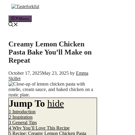
Skip
to
content
Menu
Creamy Lemon Chicken
Pasta Bake You’ll Make on
Repeat
October 17, 2025
May 23, 2025
by
Emma
Skillet
Jump To
hide
1
Introduction
2
Inspiration
3
General Tips
4
Why You’ll Love This Recipe
5
Recipe: Creamy Lemon Chicken Pasta