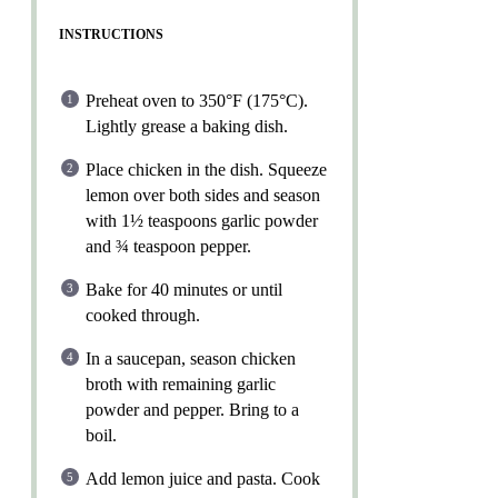
INSTRUCTIONS
Preheat oven to 350°F (175°C).
Lightly grease a baking dish.
Place chicken in the dish. Squeeze
lemon over both sides and season
with 1½ teaspoons garlic powder
and ¾ teaspoon pepper.
Bake for 40 minutes or until
cooked through.
In a saucepan, season chicken
broth with remaining garlic
powder and pepper. Bring to a
boil.
Add lemon juice and pasta. Cook