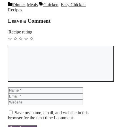
Categories
Tags
Dinner
,
Meals
Chicken
,
Easy Chicken
Recipes
Leave a Comment
Recipe rating
☆
☆
☆
☆
☆
Comment
Name
Email
Website
Save my name, email, and website in this
browser for the next time I comment.