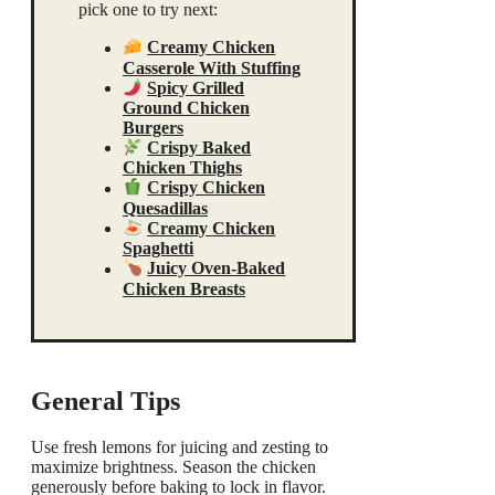
pick one to try next:
Creamy Chicken
Casserole With Stuffing
Spicy Grilled
Ground Chicken
Burgers
Crispy Baked
Chicken Thighs
Crispy Chicken
Quesadillas
Creamy Chicken
Spaghetti
Juicy Oven-Baked
Chicken Breasts
General Tips
Use fresh lemons for juicing and zesting to
maximize brightness. Season the chicken
generously before baking to lock in flavor.