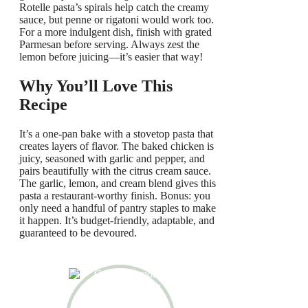
Rotelle pasta’s spirals help catch the creamy
sauce, but penne or rigatoni would work too.
For a more indulgent dish, finish with grated
Parmesan before serving. Always zest the
lemon before juicing—it’s easier that way!
Why You’ll Love This
Recipe
It’s a one-pan bake with a stovetop pasta that
creates layers of flavor. The baked chicken is
juicy, seasoned with garlic and pepper, and
pairs beautifully with the citrus cream sauce.
The garlic, lemon, and cream blend gives this
pasta a restaurant-worthy finish. Bonus: you
only need a handful of pantry staples to make
it happen. It’s budget-friendly, adaptable, and
guaranteed to be devoured.