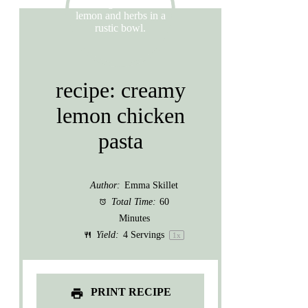
recipe: creamy
lemon chicken
pasta
Author:
Emma Skillet
Total Time:
60
Minutes
Yield:
4
Servings
1
x
PRINT RECIPE