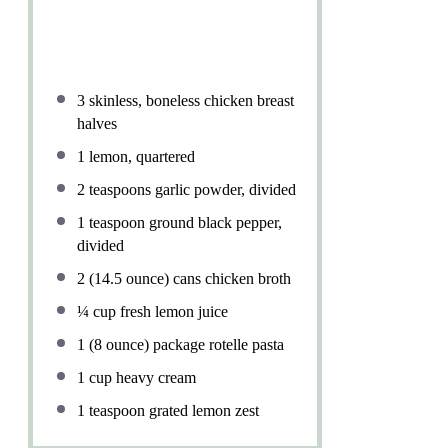
3
skinless, boneless chicken breast
halves
1
lemon, quartered
2 teaspoons
garlic powder, divided
1 teaspoon
ground black pepper,
divided
2
(14.5 ounce) cans chicken broth
¼ cup
fresh lemon juice
1
(8 ounce) package rotelle pasta
1 cup
heavy cream
1 teaspoon
grated lemon zest