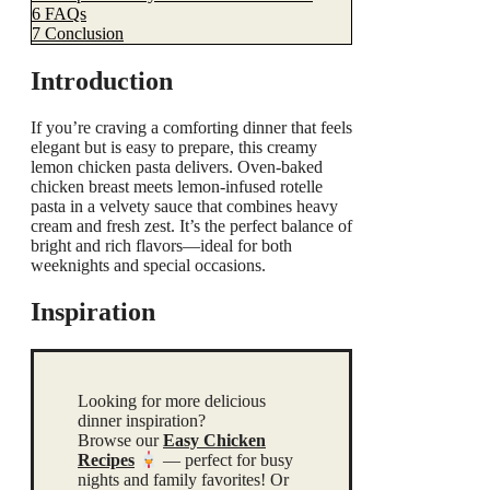
6
FAQs
7
Conclusion
Introduction
If you’re craving a comforting dinner that feels
elegant but is easy to prepare, this creamy
lemon chicken pasta delivers. Oven-baked
chicken breast meets lemon-infused rotelle
pasta in a velvety sauce that combines heavy
cream and fresh zest. It’s the perfect balance of
bright and rich flavors—ideal for both
weeknights and special occasions.
Inspiration
Looking for more delicious
dinner inspiration?
Browse our
Easy Chicken
Recipes
— perfect for busy
nights and family favorites! Or