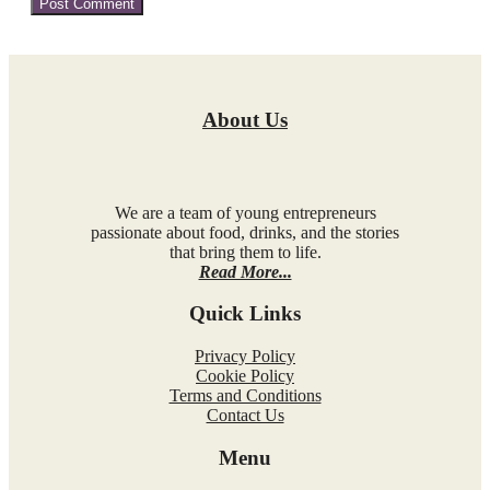
About Us
We are a team of young entrepreneurs
passionate about food, drinks, and the stories
that bring them to life.
Read More...
Quick Links
Privacy Policy
Cookie Policy
Terms and Conditions
Contact Us
Menu