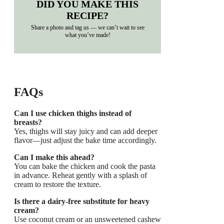
DID YOU MAKE THIS
RECIPE?
Share a photo and tag us — we can’t wait to see
what you’ve made!
FAQs
Can I use chicken thighs instead of
breasts?
Yes, thighs will stay juicy and can add deeper
flavor—just adjust the bake time accordingly.
Can I make this ahead?
You can bake the chicken and cook the pasta
in advance. Reheat gently with a splash of
cream to restore the texture.
Is there a dairy-free substitute for heavy
cream?
Use coconut cream or an unsweetened cashew