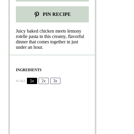
PIN RECIPE
Juicy baked chicken meets lemony
rotelle pasta in this creamy, flavorful
dinner that comes together in just
under an hour.
INGREDIENTS
1x
2x
3x
SCALE