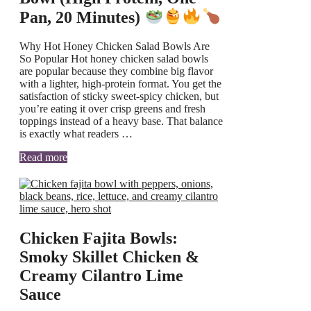
Pan, 20 Minutes)
Why Hot Honey Chicken Salad Bowls Are
So Popular Hot honey chicken salad bowls
are popular because they combine big flavor
with a lighter, high-protein format. You get the
satisfaction of sticky sweet-spicy chicken, but
you’re eating it over crisp greens and fresh
toppings instead of a heavy base. That balance
is exactly what readers …
Read more
Chicken Fajita Bowls:
Smoky Skillet Chicken &
Creamy Cilantro Lime
Sauce