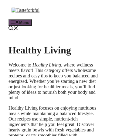
Menu
Healthy Living
Welcome to
Healthy Living
, where wellness
meets flavor! This category offers wholesome
recipes and easy tips to keep you balanced and
energized. Whether you’re starting a new diet
or just looking for healthier meals, you’ll find
plenty of ideas to nourish both your body and
mind.
Healthy Living focuses on enjoying nutritious
meals while maintaining a balanced lifestyle.
Our recipes use simple, nutrient-rich
ingredients that help you feel great. Discover
hearty grain bowls with fresh vegetables and
proteins, or try smoothies filled with