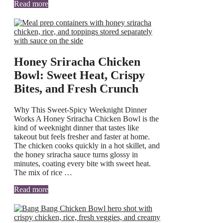
Read more
Honey Sriracha Chicken
Bowl: Sweet Heat, Crispy
Bites, and Fresh Crunch
Why This Sweet-Spicy Weeknight Dinner
Works A Honey Sriracha Chicken Bowl is the
kind of weeknight dinner that tastes like
takeout but feels fresher and faster at home.
The chicken cooks quickly in a hot skillet, and
the honey sriracha sauce turns glossy in
minutes, coating every bite with sweet heat.
The mix of rice …
Read more