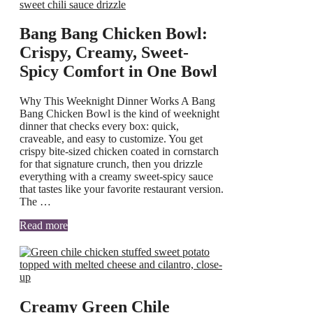
Bang Bang Chicken Bowl:
Crispy, Creamy, Sweet-
Spicy Comfort in One Bowl
Why This Weeknight Dinner Works A Bang
Bang Chicken Bowl is the kind of weeknight
dinner that checks every box: quick,
craveable, and easy to customize. You get
crispy bite-sized chicken coated in cornstarch
for that signature crunch, then you drizzle
everything with a creamy sweet-spicy sauce
that tastes like your favorite restaurant version.
The …
Read more
Creamy Green Chile