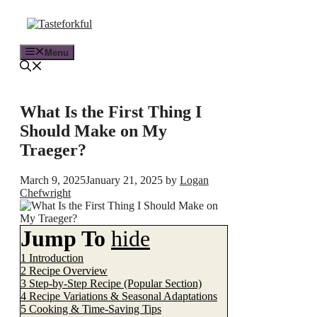
Menu
What Is the First Thing I
Should Make on My
Traeger?
March 9, 2025
January 21, 2025
by
Logan
Chefwright
Jump To
hide
1
Introduction
2
Recipe Overview
3
Step-by-Step Recipe (Popular Section)
4
Recipe Variations & Seasonal Adaptations
5
Cooking & Time-Saving Tips