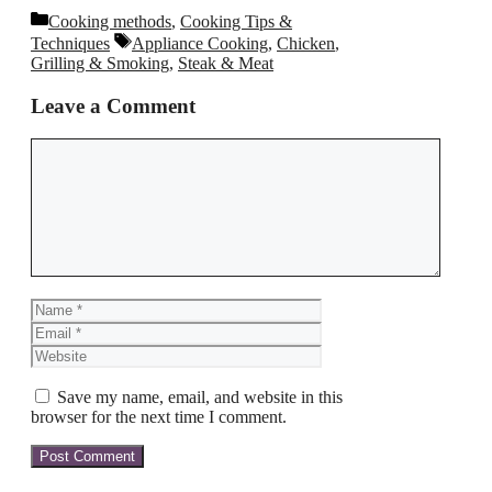
Categories
Cooking methods
,
Cooking Tips &
Tags
Techniques
Appliance Cooking
,
Chicken
,
Grilling & Smoking
,
Steak & Meat
Leave a Comment
Comment
Name
Email
Website
Save my name, email, and website in this
browser for the next time I comment.