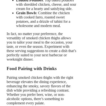
Loaded Potatoes
: Top baked potatoes
with shredded chicken, cheese, and sour
cream for a hearty and satisfying side.
Grain Bowls
: Combine the chicken
with cooked farro, roasted sweet
potatoes, and a drizzle of tahini for a
wholesome and modern meal.
In fact, no matter your preference, the
versatility of smoked chicken thighs allows
you to tailor your meal to the occasion, your
taste, or even the season. Experiment with
these serving suggestions to create a dish that’s
perfectly suited to your next barbecue or
weeknight dinner.
Food Pairing with Drinks
Pairing smoked chicken thighs with the right
beverage elevates the dining experience,
enhancing the smoky, savory flavors of the
dish while providing a refreshing contrast.
Whether you prefer beer, wine, or non-
alcoholic options, there’s something to
complement every palate.