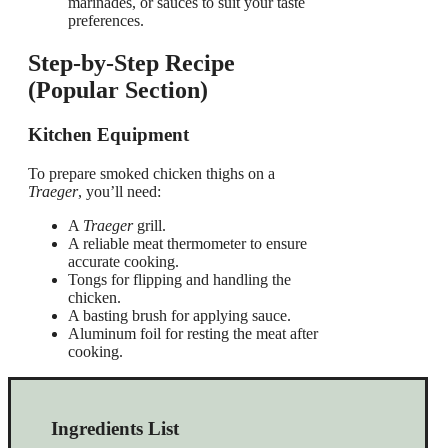
marinades, or sauces to suit your taste
preferences.
Step-by-Step Recipe
(Popular Section)
Kitchen Equipment
To prepare smoked chicken thighs on a
Traeger
, you’ll need:
A
Traeger
grill.
A reliable meat thermometer to ensure
accurate cooking.
Tongs for flipping and handling the
chicken.
A basting brush for applying sauce.
Aluminum foil for resting the meat after
cooking.
Ingredients List