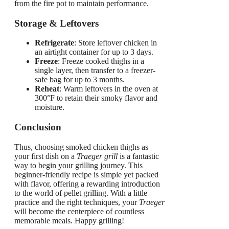
from the fire pot to maintain performance.
Storage & Leftovers
Refrigerate
: Store leftover chicken in
an airtight container for up to 3 days.
Freeze
: Freeze cooked thighs in a
single layer, then transfer to a freezer-
safe bag for up to 3 months.
Reheat
: Warm leftovers in the oven at
300°F to retain their smoky flavor and
moisture.
Conclusion
Thus, choosing smoked chicken thighs as
your first dish on a
Traeger grill
is a fantastic
way to begin your grilling journey. This
beginner-friendly recipe is simple yet packed
with flavor, offering a rewarding introduction
to the world of pellet grilling. With a little
practice and the right techniques, your
Traeger
will become the centerpiece of countless
memorable meals. Happy grilling!