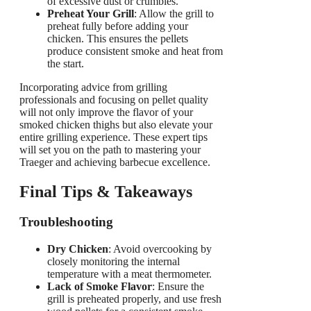
of excessive dust or crumbles.
Preheat Your Grill
: Allow the grill to
preheat fully before adding your
chicken. This ensures the pellets
produce consistent smoke and heat from
the start.
Incorporating advice from grilling
professionals and focusing on pellet quality
will not only improve the flavor of your
smoked chicken thighs but also elevate your
entire grilling experience. These expert tips
will set you on the path to mastering your
Traeger and achieving barbecue excellence.
Final Tips & Takeaways
Troubleshooting
Dry Chicken
: Avoid overcooking by
closely monitoring the internal
temperature with a meat thermometer.
Lack of Smoke Flavor
: Ensure the
grill is preheated properly, and use fresh