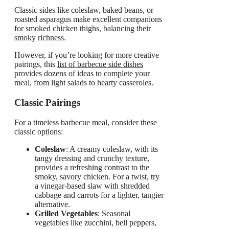
Classic sides like coleslaw, baked beans, or
roasted asparagus make excellent companions
for smoked chicken thighs, balancing their
smoky richness.
However, if you’re looking for more creative
pairings, this
list of
barbecue
side dishes
provides dozens of ideas to complete your
meal, from light salads to hearty casseroles.
Classic Pairings
For a timeless barbecue meal, consider these
classic options:
Coleslaw
: A creamy coleslaw, with its
tangy dressing and crunchy texture,
provides a refreshing contrast to the
smoky, savory chicken. For a twist, try
a vinegar-based slaw with shredded
cabbage and carrots for a lighter, tangier
alternative.
Grilled Vegetables
: Seasonal
vegetables like zucchini, bell peppers,