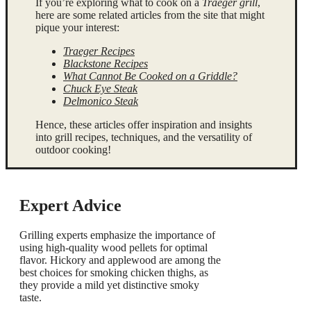
If you’re exploring what to cook on a
Traeger grill
,
here are some related articles from the site that might
pique your interest:
Traeger Recipes
Blackstone Recipes
What Cannot Be Cooked on a Griddle?
Chuck Eye Steak
Delmonico Steak
Hence, these articles offer inspiration and insights
into grill recipes, techniques, and the versatility of
outdoor cooking!
Expert Advice
Grilling experts emphasize the importance of
using high-quality wood pellets for optimal
flavor. Hickory and applewood are among the
best choices for smoking chicken thighs, as
they provide a mild yet distinctive smoky
taste.