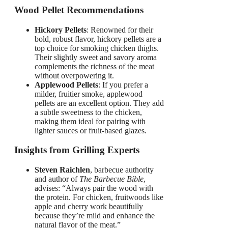
Wood Pellet Recommendations
Hickory Pellets
: Renowned for their
bold, robust flavor, hickory pellets are a
top choice for smoking chicken thighs.
Their slightly sweet and savory aroma
complements the richness of the meat
without overpowering it.
Applewood Pellets
: If you prefer a
milder, fruitier smoke, applewood
pellets are an excellent option. They add
a subtle sweetness to the chicken,
making them ideal for pairing with
lighter sauces or fruit-based glazes.
Insights from Grilling Experts
Steven Raichlen
, barbecue authority
and author of
The Barbecue Bible
,
advises: “Always pair the wood with
the protein. For chicken, fruitwoods like
apple and cherry work beautifully
because they’re mild and enhance the
natural flavor of the meat.”