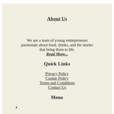
About Us
We are a team of young entrepreneurs
passionate about food, drinks, and the stories
that bring them to life.
Read More...
Quick Links
Privacy Policy
Cookie Policy
Terms and Conditions
Contact Us
Menu