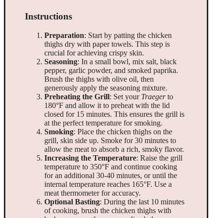
Instructions
Preparation
: Start by patting the chicken
thighs dry with paper towels. This step is
crucial for achieving crispy skin.
Seasoning
: In a small bowl, mix salt, black
pepper, garlic powder, and smoked paprika.
Brush the thighs with olive oil, then
generously apply the seasoning mixture.
Preheating the Grill
: Set your
Traeger
to
180°F and allow it to preheat with the lid
closed for 15 minutes. This ensures the grill is
at the perfect temperature for smoking.
Smoking
: Place the chicken thighs on the
grill, skin side up. Smoke for 30 minutes to
allow the meat to absorb a rich, smoky flavor.
Increasing the Temperature
: Raise the grill
temperature to 350°F and continue cooking
for an additional 30-40 minutes, or until the
internal temperature reaches 165°F. Use a
meat thermometer for accuracy.
Optional Basting
: During the last 10 minutes
of cooking, brush the chicken thighs with