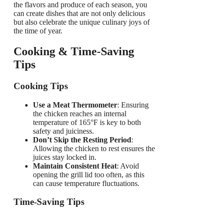
the flavors and produce of each season, you
can create dishes that are not only delicious
but also celebrate the unique culinary joys of
the time of year.
Cooking & Time-Saving
Tips
Cooking Tips
Use a Meat Thermometer
: Ensuring
the chicken reaches an internal
temperature of 165°F is key to both
safety and juiciness.
Don’t Skip the Resting Period
:
Allowing the chicken to rest ensures the
juices stay locked in.
Maintain Consistent Heat
: Avoid
opening the grill lid too often, as this
can cause temperature fluctuations.
Time-Saving Tips