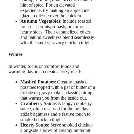
hint of spice. For an elevated
experience, try making an apple cider
glaze to drizzle over the chicken.
Autumn Vegetables
: Include roasted
brussels sprouts, squash, or carrots as
hearty sides. Their caramelized edges
and natural sweetness blend seamlessly
with the smoky, savory chicken thighs.
Winter
In winter, focus on comfort foods and
warming flavors to create a cozy meal:
Mashed Potatoes
: Creamy mashed
potatoes topped with a pat of butter or a
drizzle of gravy make a classic pairing
that warms you from the inside out.
Cranberry Sauce
: A tangy cranberry
sauce, often reserved for the holidays,
adds brightness and a festive touch to
smoked chicken thighs.
Hearty Soups
: Serve smoked chicken
alongside a bowl of creamy butternut