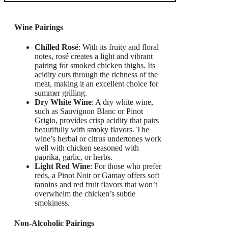
Wine Pairings
Chilled Rosé
: With its fruity and floral
notes, rosé creates a light and vibrant
pairing for smoked chicken thighs. Its
acidity cuts through the richness of the
meat, making it an excellent choice for
summer grilling.
Dry White Wine
: A dry white wine,
such as Sauvignon Blanc or Pinot
Grigio, provides crisp acidity that pairs
beautifully with smoky flavors. The
wine’s herbal or citrus undertones work
well with chicken seasoned with
paprika, garlic, or herbs.
Light Red Wine
: For those who prefer
reds, a Pinot Noir or Gamay offers soft
tannins and red fruit flavors that won’t
overwhelm the chicken’s subtle
smokiness.
Non-Alcoholic Pairings