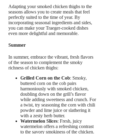
Adapting your smoked chicken thighs to the
seasons allows you to create meals that feel
perfectly suited to the time of year. By
incorporating seasonal ingredients and sides,
you can make your Traeger-cooked dishes
even more delightful and memorable.
Summer
In summer, embrace the vibrant, fresh flavors
of the season to complement the smoky
richness of chicken thighs:
Grilled Corn on the Cob
: Smoky,
buttered corn on the cob pairs
harmoniously with smoked chicken,
doubling down on the grill’s flavor
while adding sweetness and crunch. For
a twist, try seasoning the corn with chili
powder and lime juice or slathering it
with a zesty herb butter.
Watermelon Slices
: Fresh, juicy
watermelon offers a refreshing contrast
to the savory smokiness of the chicken.