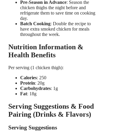
Pre-Season in Advance
: Season the
chicken thighs the night before and
refrigerate them to save time on cooking
day.
Batch Cooking
: Double the recipe to
have extra smoked chicken for meals
throughout the week.
Nutrition Information &
Health Benefits
Per serving (1 chicken thigh):
Calories
: 250
Protein
: 20g
Carbohydrates
: 1g
Fat
: 18g
Serving Suggestions & Food
Pairing (Drinks & Flavors)
Serving Suggestions