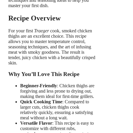
techniques and seasoning ideas to help you
master your first dish.
Recipe Overview
For your first
Traeger
cook, smoked chicken
thighs are an excellent choice. This recipe
allows you to master temperature control,
seasoning techniques, and the art of infusing
meat with smoky goodness. The result is
tender, juicy chicken with a beautifully crisped
skin.
Why You’ll Love This Recipe
Beginner-Friendly
: Chicken thighs are
forgiving and less prone to drying out,
making them ideal for first-time grillers.
Quick Cooking Time
: Compared to
larger cuts, chicken thighs cook
relatively quickly, ensuring a satisfying
meal without a long wait.
Versatile Flavor
: This recipe is easy to
customize with different rubs,