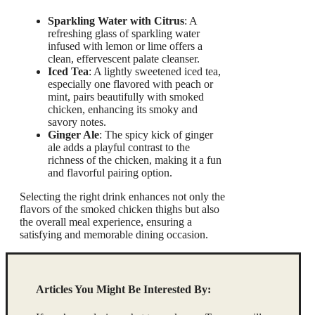
Sparkling Water with Citrus
: A
refreshing glass of sparkling water
infused with lemon or lime offers a
clean, effervescent palate cleanser.
Iced Tea
: A lightly sweetened iced tea,
especially one flavored with peach or
mint, pairs beautifully with smoked
chicken, enhancing its smoky and
savory notes.
Ginger Ale
: The spicy kick of ginger
ale adds a playful contrast to the
richness of the chicken, making it a fun
and flavorful pairing option.
Selecting the right drink enhances not only the
flavors of the smoked chicken thighs but also
the overall meal experience, ensuring a
satisfying and memorable dining occasion.
Articles You Might Be Interested By: