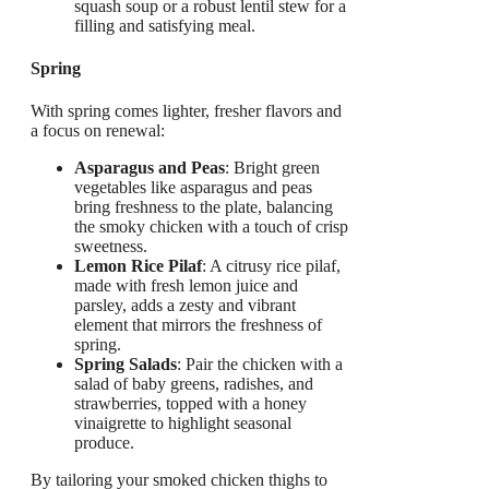
squash soup or a robust lentil stew for a
filling and satisfying meal.
Spring
With spring comes lighter, fresher flavors and
a focus on renewal:
Asparagus and Peas
: Bright green
vegetables like asparagus and peas
bring freshness to the plate, balancing
the smoky chicken with a touch of crisp
sweetness.
Lemon Rice Pilaf
: A citrusy rice pilaf,
made with fresh lemon juice and
parsley, adds a zesty and vibrant
element that mirrors the freshness of
spring.
Spring Salads
: Pair the chicken with a
salad of baby greens, radishes, and
strawberries, topped with a honey
vinaigrette to highlight seasonal
produce.
By tailoring your smoked chicken thighs to