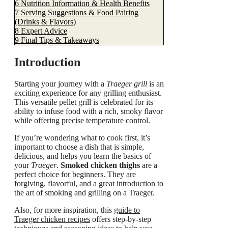
6
Nutrition Information & Health Benefits
7
Serving Suggestions & Food Pairing
(Drinks & Flavors)
8
Expert Advice
9
Final Tips & Takeaways
Introduction
Starting your journey with a
Traeger grill
is an
exciting experience for any grilling enthusiast.
This versatile pellet grill is celebrated for its
ability to infuse food with a rich, smoky flavor
while offering precise temperature control.
If you’re wondering what to cook first, it’s
important to choose a dish that is simple,
delicious, and helps you learn the basics of
your
Traeger
.
Smoked chicken thighs
are a
perfect choice for beginners. They are
forgiving, flavorful, and a great introduction to
the art of smoking and grilling on a Traeger.
Also, for more inspiration, this
guide to
Traeger chicken recipes
offers step-by-step