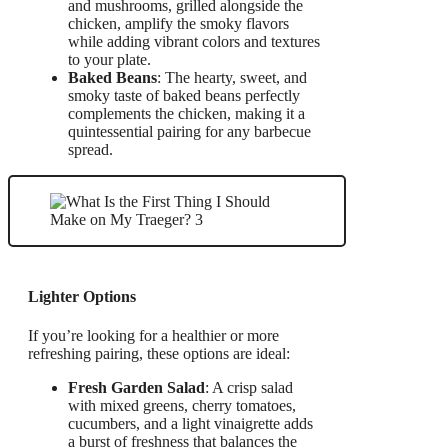
and mushrooms, grilled alongside the
chicken, amplify the smoky flavors
while adding vibrant colors and textures
to your plate.
Baked Beans
: The hearty, sweet, and
smoky taste of baked beans perfectly
complements the chicken, making it a
quintessential pairing for any barbecue
spread.
Lighter Options
If you’re looking for a healthier or more
refreshing pairing, these options are ideal:
Fresh Garden Salad
: A crisp salad
with mixed greens, cherry tomatoes,
cucumbers, and a light vinaigrette adds
a burst of freshness that balances the