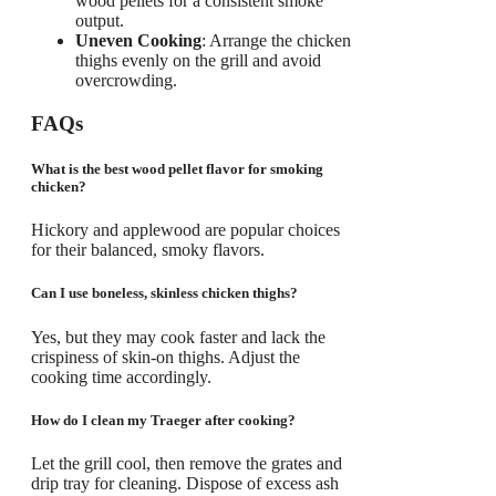
wood pellets for a consistent smoke
output.
Uneven Cooking
: Arrange the chicken
thighs evenly on the grill and avoid
overcrowding.
FAQs
What is the best wood pellet flavor for smoking
chicken?
Hickory and applewood are popular choices
for their balanced, smoky flavors.
Can I use boneless, skinless chicken thighs?
Yes, but they may cook faster and lack the
crispiness of skin-on thighs. Adjust the
cooking time accordingly.
How do I clean my Traeger after cooking?
Let the grill cool, then remove the grates and
drip tray for cleaning. Dispose of excess ash