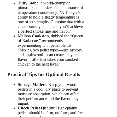
Tuffy Stone
, a world-champion
pitmaster, emphasizes the importance of
temperature consistency: “A Traeger’s
ability to hold a steady temperature is
one of its strengths. Combine that with a
clean-burning pellet, and you’ll achieve
a perfect smoke ring and flavor.”
Melissa Cookston
, dubbed the “Queen
of Barbecue,” recommends
experimenting with pellet blends:
“Mixing two pellet types—like hickory
and applewood—can create a layered
flavor profile that takes your smoked
chicken to the next level.”
Practical Tips for Optimal Results
Storage Matters
: Keep your wood
pellets in a cool, dry place to prevent
moisture absorption, which can affect
their performance and the flavor they
impart.
Check Pellet Quality
: High-quality
pellets should be firm, uniform, and free