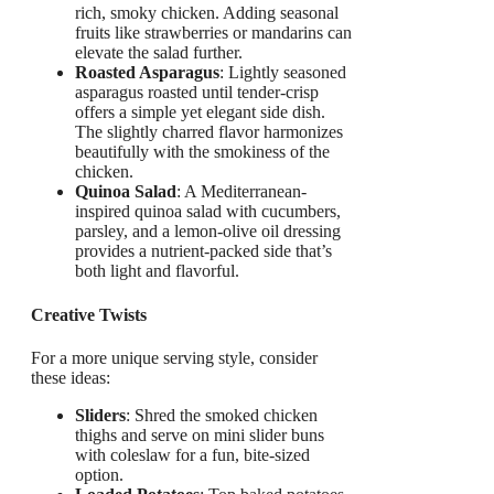
rich, smoky chicken. Adding seasonal
fruits like strawberries or mandarins can
elevate the salad further.
Roasted Asparagus
: Lightly seasoned
asparagus roasted until tender-crisp
offers a simple yet elegant side dish.
The slightly charred flavor harmonizes
beautifully with the smokiness of the
chicken.
Quinoa Salad
: A Mediterranean-
inspired quinoa salad with cucumbers,
parsley, and a lemon-olive oil dressing
provides a nutrient-packed side that’s
both light and flavorful.
Creative Twists
For a more unique serving style, consider
these ideas:
Sliders
: Shred the smoked chicken
thighs and serve on mini slider buns
with coleslaw for a fun, bite-sized
option.