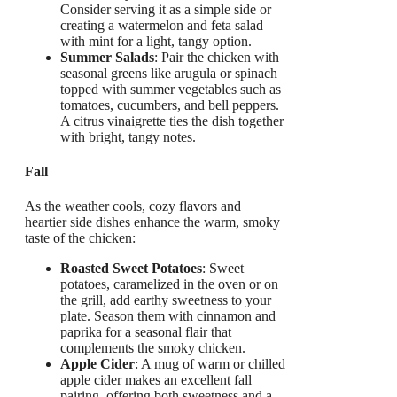
Consider serving it as a simple side or
creating a watermelon and feta salad
with mint for a light, tangy option.
Summer Salads
: Pair the chicken with
seasonal greens like arugula or spinach
topped with summer vegetables such as
tomatoes, cucumbers, and bell peppers.
A citrus vinaigrette ties the dish together
with bright, tangy notes.
Fall
As the weather cools, cozy flavors and
heartier side dishes enhance the warm, smoky
taste of the chicken:
Roasted Sweet Potatoes
: Sweet
potatoes, caramelized in the oven or on
the grill, add earthy sweetness to your
plate. Season them with cinnamon and
paprika for a seasonal flair that
complements the smoky chicken.
Apple Cider
: A mug of warm or chilled
apple cider makes an excellent fall
pairing, offering both sweetness and a