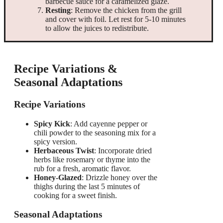
barbecue sauce for a caramelized glaze.
Resting
: Remove the chicken from the grill
and cover with foil. Let rest for 5-10 minutes
to allow the juices to redistribute.
Recipe Variations &
Seasonal Adaptations
Recipe Variations
Spicy Kick
: Add cayenne pepper or
chili powder to the seasoning mix for a
spicy version.
Herbaceous Twist
: Incorporate dried
herbs like rosemary or thyme into the
rub for a fresh, aromatic flavor.
Honey-Glazed
: Drizzle honey over the
thighs during the last 5 minutes of
cooking for a sweet finish.
Seasonal Adaptations