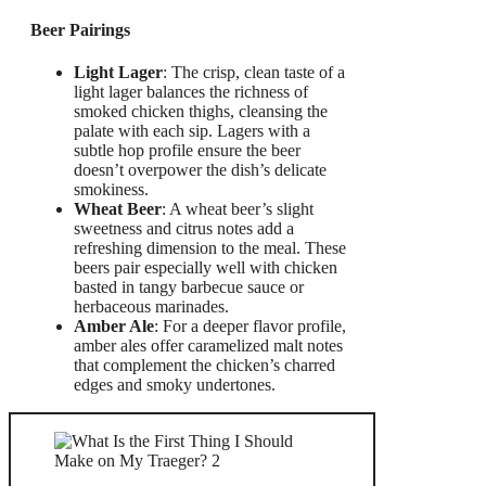
Beer Pairings
Light Lager
: The crisp, clean taste of a
light lager balances the richness of
smoked chicken thighs, cleansing the
palate with each sip. Lagers with a
subtle hop profile ensure the beer
doesn’t overpower the dish’s delicate
smokiness.
Wheat Beer
: A wheat beer’s slight
sweetness and citrus notes add a
refreshing dimension to the meal. These
beers pair especially well with chicken
basted in tangy barbecue sauce or
herbaceous marinades.
Amber Ale
: For a deeper flavor profile,
amber ales offer caramelized malt notes
that complement the chicken’s charred
edges and smoky undertones.