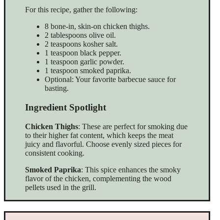
For this recipe, gather the following:
8 bone-in, skin-on chicken thighs.
2 tablespoons olive oil.
2 teaspoons kosher salt.
1 teaspoon black pepper.
1 teaspoon garlic powder.
1 teaspoon smoked paprika.
Optional: Your favorite barbecue sauce for
basting.
Ingredient Spotlight
Chicken Thighs
: These are perfect for smoking due
to their higher fat content, which keeps the meat
juicy and flavorful. Choose evenly sized pieces for
consistent cooking.
Smoked Paprika
: This spice enhances the smoky
flavor of the chicken, complementing the wood
pellets used in the grill.