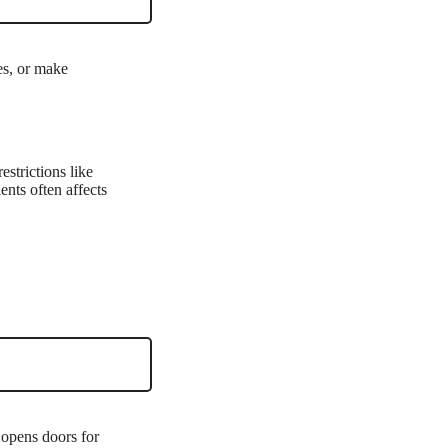
es, or make
estrictions like
ents often affects
 opens doors for