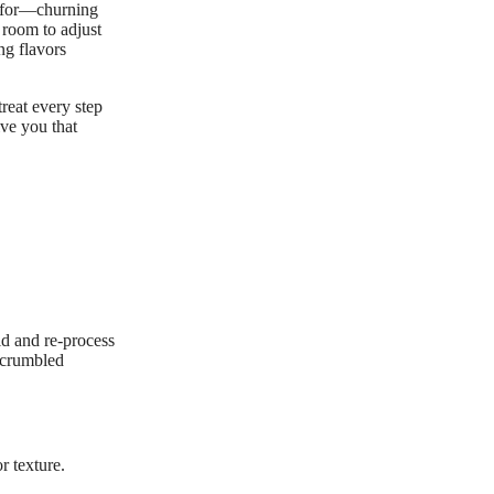
ed for—churning
e room to adjust
ng flavors
treat every step
ive you that
uid and re-process
f crumbled
r texture.