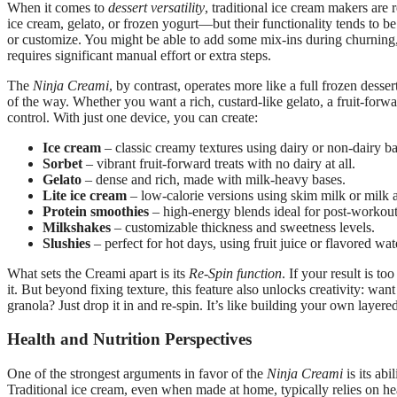
When it comes to
dessert versatility
, traditional ice cream makers are
ice cream, gelato, or frozen yogurt—but their functionality tends to be 
or customize. You might be able to add some mix-ins during churning, bu
requires significant manual effort or extra steps.
The
Ninja Creami
, by contrast, operates more like a full frozen desse
of the way. Whether you want a rich, custard-like gelato, a fruit-forw
control. With just one device, you can create:
Ice cream
– classic creamy textures using dairy or non-dairy ba
Sorbet
– vibrant fruit-forward treats with no dairy at all.
Gelato
– dense and rich, made with milk-heavy bases.
Lite ice cream
– low-calorie versions using skim milk or milk a
Protein smoothies
– high-energy blends ideal for post-workout
Milkshakes
– customizable thickness and sweetness levels.
Slushies
– perfect for hot days, using fruit juice or flavored wat
What sets the Creami apart is its
Re-Spin function
. If your result is t
it. But beyond fixing texture, this feature also unlocks creativity: want
granola? Just drop it in and re-spin. It’s like building your own layer
Health and Nutrition Perspectives
One of the strongest arguments in favor of the
Ninja Creami
is its abi
Traditional ice cream, even when made at home, typically relies on h