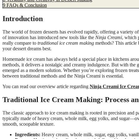
9
FAQs & Conclusion
Introduction
The world of frozen desserts has evolved rapidly, offering a variety of o
of innovation has introduced new tools like the
Ninja Creami
, which 
really compare to
traditional ice cream making
methods? This article
your dessert dreams best.
Homemade ice cream has always held a special place in kitchens aroun
methods, it delivers a nostalgic and creamy indulgence. But with th
emerged as a modern solution. Whether you’re exploring frozen treats f
between traditional methods and the Ninja Creami is essential.
You can read our overview article regarding
Ninja Creami Ice Cre
Traditional Ice Cream Making: Process an
The classic approach to ice cream making is rooted in precision and 
typically made of heavy cream, whole milk, egg yolks, and sugar—over t
smooth, scoopable texture.
Ingredients:
Heavy cream, whole milk, sugar, egg yolks, vanill