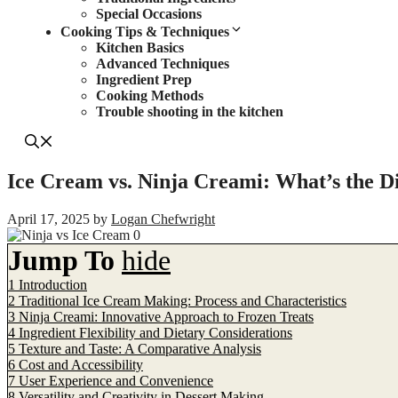
Special Occasions
Cooking Tips & Techniques
Kitchen Basics
Advanced Techniques
Ingredient Prep
Cooking Methods
Trouble shooting in the kitchen
Ice Cream vs. Ninja Creami: What’s the D
April 17, 2025
by
Logan Chefwright
Jump To
hide
1
Introduction
2
Traditional Ice Cream Making: Process and Characteristics
3
Ninja Creami: Innovative Approach to Frozen Treats
4
Ingredient Flexibility and Dietary Considerations
5
Texture and Taste: A Comparative Analysis
6
Cost and Accessibility
7
User Experience and Convenience
8
Versatility and Creativity in Dessert Making