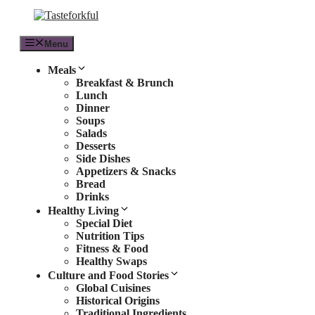
Skip
to
content
Menu
Meals
Breakfast & Brunch
Lunch
Dinner
Soups
Salads
Desserts
Side Dishes
Appetizers & Snacks
Bread
Drinks
Healthy Living
Special Diet
Nutrition Tips
Fitness & Food
Healthy Swaps
Culture and Food Stories
Global Cuisines
Historical Origins
Traditional Ingredients