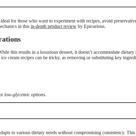
is ideal for those who want to experiment with recipes, avoid preservativ
echanics in this
in-depth product review
by Epicurious.
rations
While this results in a luxurious dessert, it doesn’t accommodate dietary r
 ice cream recipes can be tricky, as removing or substituting key ingredi
for
low-glycemic options
.
adapts to various dietary needs without compromising consistency. This