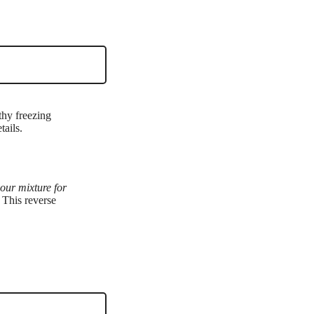
thy freezing
tails.
your mixture for
 This reverse