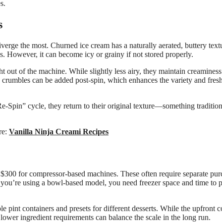
s.
s
verge the most. Churned ice cream has a naturally aerated, buttery text
s. However, it can become icy or grainy if not stored properly.
t out of the machine. While slightly less airy, they maintain creaminess
e crumbles can be added post-spin, which enhances the variety and fres
-Spin” cycle, they return to their original texture—something tradition
ere:
Vanilla Ninja Creami Recipes
 $300 for compressor-based machines. These often require separate pur
if you’re using a bowl-based model, you need freezer space and time to 
pint containers and presets for different desserts. While the upfront c
 lower ingredient requirements can balance the scale in the long run.