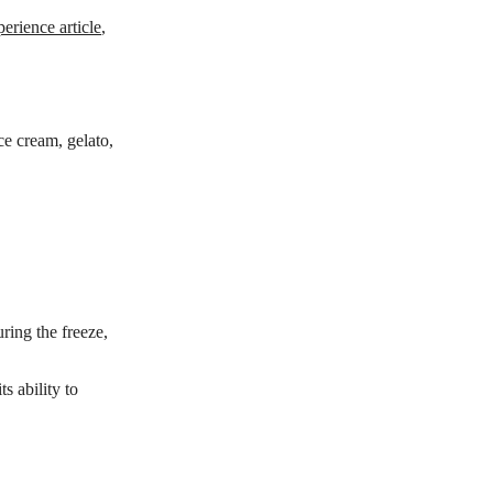
perience article
,
ce cream, gelato,
ring the freeze,
s ability to