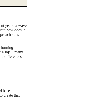
cent years, a wave
 But how does it
proach suits
 churning
he Ninja Creami
the differences
ard base—
o create that