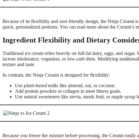
Because of its flexibility and user-friendly design, the Ninja Creami 
quick, personalized portions. You can read more about the Creami’s m
Ingredient Flexibility and Dietary Conside
Traditional ice cream relies heavily on full-fat dairy, eggs, and sugar. 
lactose intolerance, veganism, or low-carb diets. Modifying traditional
texture and taste.
In contrast, the Ninja Creami is designed for flexibility:
Use
plant-based milks
like almond, oat, or coconut.
Add protein powders or collagen to meet fitness goals.
Use natural sweeteners like stevia, monk fruit, or maple syrup 
Because you freeze the mixture before processing, the Creami easily 