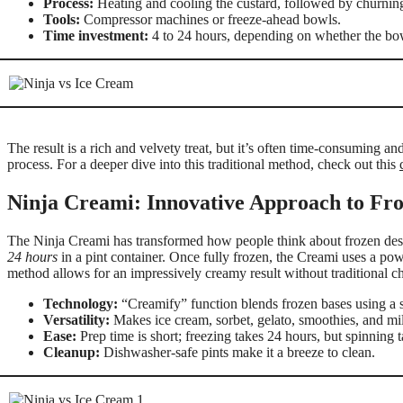
Process:
Heating and cooling the custard, followed by churning
Tools:
Compressor machines or freeze-ahead bowls.
Time investment:
4 to 24 hours, depending on whether the bow
The result is a rich and velvety treat, but it’s often time-consuming a
process. For a deeper dive into this traditional method, check out this
Ninja Creami: Innovative Approach to Fro
The Ninja Creami has transformed how people think about frozen desser
24 hours
in a pint container. Once fully frozen, the Creami uses a pow
method allows for an impressively creamy result without traditional c
Technology:
“Creamify” function blends frozen bases using a 
Versatility:
Makes ice cream, sorbet, gelato, smoothies, and mi
Ease:
Prep time is short; freezing takes 24 hours, but spinning t
Cleanup:
Dishwasher-safe pints make it a breeze to clean.