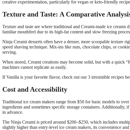
creative experimentation, particularly for vegan or keto-friendly recipe
Texture and Taste: A Comparative Analysi
Texture and taste are where traditional and Creami-made ice creams di
familiar mouthfeel due to its high-fat content and slow freezing proces
Ninja Creami desserts often have a denser, more scoopable texture righ
speed shaving technique. Mix-ins like nuts, chocolate chips, or cooki
serving.
When stored, Creami creations may become solid, but with a quick “Re
machines cannot replicate as easily.
If Vanilla is your favorite flavor, check out our 3 irresistible recipes h
Cost and Accessibility
Traditional ice cream makers range from $50 for basic models to over
ingredients and sometimes specific storage containers. Additionally, 
in advance.
The Ninja Creami is priced around $200–$250, which includes multiple 
slightly higher than entry-level ice cream makers, its convenience and