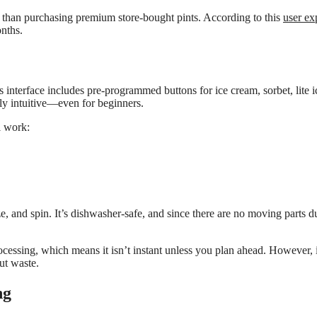
 than purchasing premium store-bought pints. According to this
user ex
onths.
 interface includes pre-programmed buttons for ice cream, sorbet, lite i
y intuitive—even for beginners.
l work:
e, and spin. It’s dishwasher-safe, and since there are no moving parts du
essing, which means it isn’t instant unless you plan ahead. However, it
ut waste.
ng