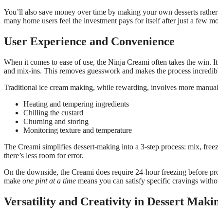
You’ll also save money over time by making your own desserts rather
many home users feel the investment pays for itself after just a few m
User Experience and Convenience
When it comes to ease of use, the Ninja Creami often takes the win. Its
and mix-ins. This removes guesswork and makes the process incredibl
Traditional ice cream making, while rewarding, involves more manua
Heating and tempering ingredients
Chilling the custard
Churning and storing
Monitoring texture and temperature
The Creami simplifies dessert-making into a 3-step process: mix, freez
there’s less room for error.
On the downside, the Creami does require 24-hour freezing before proc
make
one pint at a time
means you can satisfy specific cravings witho
Versatility and Creativity in Dessert Maki