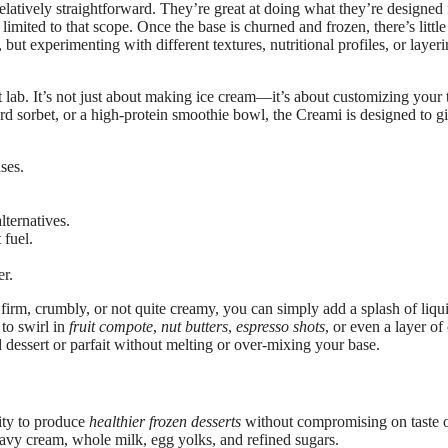
 relatively straightforward. They’re great at doing what they’re design
limited to that scope. Once the base is churned and frozen, there’s littl
t experimenting with different textures, nutritional profiles, or layeri
rt lab. It’s not just about making ice cream—it’s about customizing your 
ard sorbet, or a high-protein smoothie bowl, the Creami is designed to g
ses.
lternatives.
 fuel.
er.
oo firm, crumbly, or not quite creamy, you can simply add a splash of liq
 to swirl in
fruit compote
,
nut butters
,
espresso shots
, or even a layer o
ed dessert or parfait without melting or over-mixing your base.
lity to produce
healthier frozen desserts
without compromising on taste o
eavy cream, whole milk, egg yolks, and refined sugars.