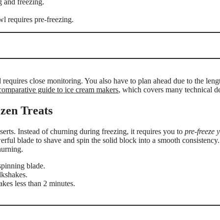
 and freezing.
l requires pre-freezing.
nd requires close monitoring. You also have to plan ahead due to the leng
comparative guide to ice cream makers
, which covers many technical de
zen Treats
ts. Instead of churning during freezing, it requires you to
pre-freeze 
erful blade to shave and spin the solid block into a smooth consistency.
hurning.
spinning blade.
lkshakes.
akes less than 2 minutes.