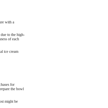
ure with a
 due to the high-
hness of each
al ice cream
chases for
prepare the bowl
ost might be