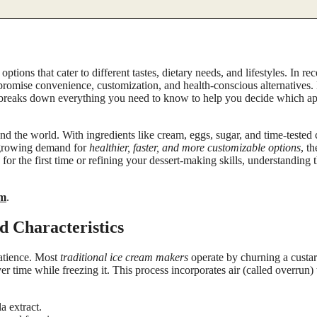
ptions that cater to different tastes, dietary needs, and lifestyles. In re
promise convenience, customization, and health-conscious alternatives.
 breaks down everything you need to know to help you decide which ap
d the world. With ingredients like cream, eggs, sugar, and time-tested
e growing demand for
healthier, faster, and more customizable options
, t
or the first time or refining your dessert-making skills, understanding 
am
.
d Characteristics
patience. Most
traditional ice cream makers
operate by churning a cust
ime while freezing it. This process incorporates air (called overrun) t
a extract.