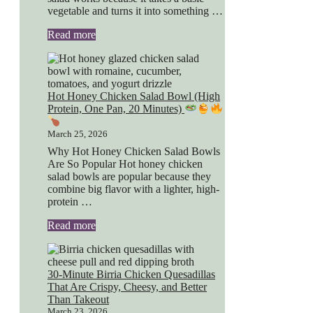
vegetable and turns it into something …
Read more
Hot Honey Chicken Salad Bowl (High
Protein, One Pan, 20 Minutes)
March 25, 2026
Why Hot Honey Chicken Salad Bowls
Are So Popular Hot honey chicken
salad bowls are popular because they
combine big flavor with a lighter, high-
protein …
Read more
30-Minute Birria Chicken Quesadillas
That Are Crispy, Cheesy, and Better
Than Takeout
March 23, 2026