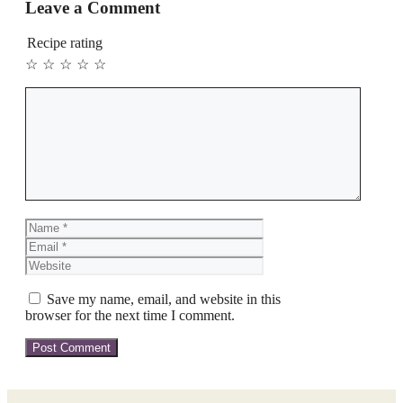
Leave a Comment
Recipe rating
☆
☆
☆
☆
☆
Comment
Name
Email
Website
Save my name, email, and website in this
browser for the next time I comment.