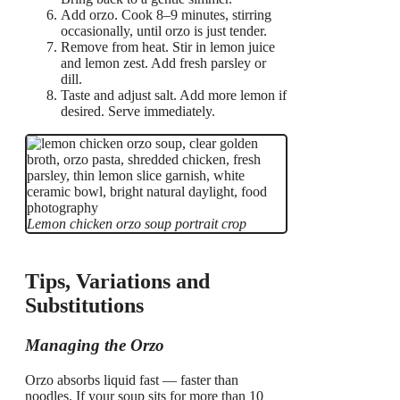
Add orzo. Cook 8–9 minutes, stirring
occasionally, until orzo is just tender.
Remove from heat. Stir in lemon juice
and lemon zest. Add fresh parsley or
dill.
Taste and adjust salt. Add more lemon if
desired. Serve immediately.
Lemon chicken orzo soup portrait crop
Tips, Variations and
Substitutions
Managing the Orzo
Orzo absorbs liquid fast — faster than
noodles. If your soup sits for more than 10