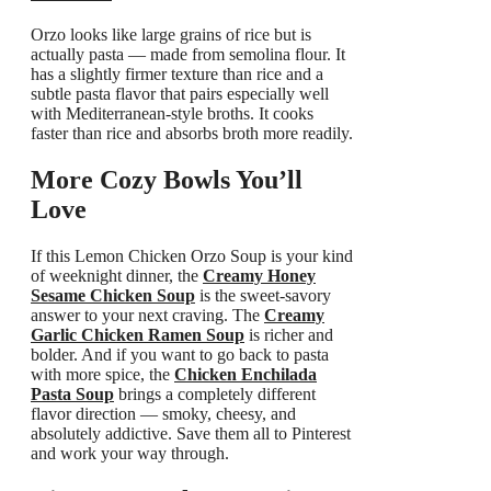
Orzo looks like large grains of rice but is
actually pasta — made from semolina flour. It
has a slightly firmer texture than rice and a
subtle pasta flavor that pairs especially well
with Mediterranean-style broths. It cooks
faster than rice and absorbs broth more readily.
More Cozy Bowls You’ll
Love
If this Lemon Chicken Orzo Soup is your kind
of weeknight dinner, the
Creamy Honey
Sesame Chicken Soup
is the sweet-savory
answer to your next craving. The
Creamy
Garlic Chicken Ramen Soup
is richer and
bolder. And if you want to go back to pasta
with more spice, the
Chicken Enchilada
Pasta Soup
brings a completely different
flavor direction — smoky, cheesy, and
absolutely addictive. Save them all to Pinterest
and work your way through.