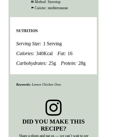
Method:
Stovetop
Cuisine:
mediterranean
NUTRITION
Serving Size:
1 Serving
Calories:
340Kcal
Fat:
16
Carbohydrates:
25g
Protein:
28g
Keywords:
Lemon Chicken Orzo
DID YOU MAKE THIS
RECIPE?
Share a photo and tag us — we can’t wait to see