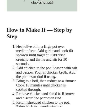
what you’ve made!
How to Make It — Step by
Step
Heat olive oil in a large pot over
medium heat. Add garlic and cook 60
seconds until fragrant. Add dried
oregano and thyme and stir for 30
seconds.
Add chicken to the pot. Season with salt
and pepper. Pour in chicken broth. Add
the parmesan rind if using.
Bring to a boil, then reduce to a simmer.
Cook 18 minutes until chicken is
cooked through.
Remove chicken and shred it. Remove
and discard the parmesan rind.
Return shredded chicken to the pot.
Bring back to a gentle simmer.