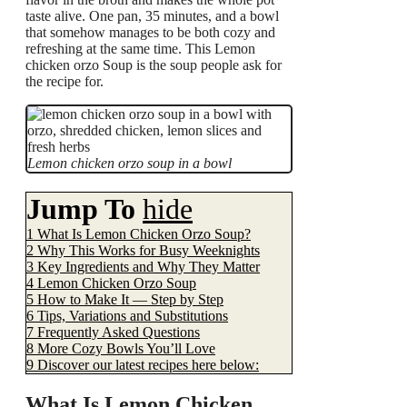
taste alive. One pan, 35 minutes, and a bowl
that somehow manages to be both cozy and
refreshing at the same time. This Lemon
chicken orzo Soup is the soup people ask for
the recipe for.
Lemon chicken orzo soup in a bowl
Jump To
hide
1
What Is Lemon Chicken Orzo Soup?
2
Why This Works for Busy Weeknights
3
Key Ingredients and Why They Matter
4
Lemon Chicken Orzo Soup
5
How to Make It — Step by Step
6
Tips, Variations and Substitutions
7
Frequently Asked Questions
8
More Cozy Bowls You’ll Love
9
Discover our latest recipes here below:
What Is Lemon Chicken