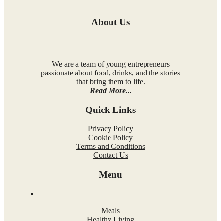
About Us
We are a team of young entrepreneurs
passionate about food, drinks, and the stories
that bring them to life.
Read More...
Quick Links
Privacy Policy
Cookie Policy
Terms and Conditions
Contact Us
Menu
Meals
Healthy Living