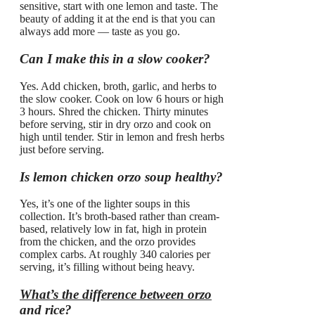
sensitive, start with one lemon and taste. The
beauty of adding it at the end is that you can
always add more — taste as you go.
Can I make this in a slow cooker?
Yes. Add chicken, broth, garlic, and herbs to
the slow cooker. Cook on low 6 hours or high
3 hours. Shred the chicken. Thirty minutes
before serving, stir in dry orzo and cook on
high until tender. Stir in lemon and fresh herbs
just before serving.
Is lemon chicken orzo soup healthy?
Yes, it’s one of the lighter soups in this
collection. It’s broth-based rather than cream-
based, relatively low in fat, high in protein
from the chicken, and the orzo provides
complex carbs. At roughly 340 calories per
serving, it’s filling without being heavy.
What’s the difference between orzo
and rice?