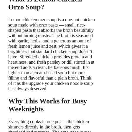
Orzo Soup?
Lemon chicken orzo soup is a one-pot chicken
soup made with orzo pasta — small, rice-
shaped pasta that absorbs the broth beautifully
without turning mushy. The broth is seasoned
with garlic, herbs, and a generous amount of
fresh lemon juice and zest, which gives it a
brightness that standard chicken soup doesn’t
have. Shredded chicken provides protein and
heartiness, and fresh parsley or dill stirred in at
the end adds a clean, herbaceous finish. It’s
lighter than a cream-based soup but more
filling and flavorful than a plain broth. Think
of it as the upgrade your chicken noodle soup
has always deserved.
Why This Works for Busy
Weeknights
Everything cooks in one pot — the chicken
simmers directly in the broth, then gets