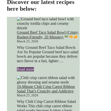
Discover our latest recipes
here below:
Ground Beef Taco Salad Bowl (Crispy,
Budget-Friendly, 20 Minutes)
March 25, 2026
Why Ground Beef Taco Salad Bowls
Are So Popular Ground beef taco salad
bowls are popular because they deliver
taco flavor in a fast, lighter …
Read more
10-Minute Chili Crisp Carrot Ribbon
Salad That’s Crunchy and Addictive
March 25, 2026
Why Chili Crisp Carrot Ribbon Salad
Works This chili crisp carrot ribbon
salad works because it takes a basic