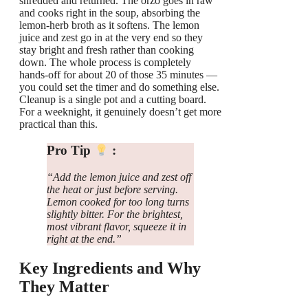
shredded and returned. The orzo goes in raw
and cooks right in the soup, absorbing the
lemon-herb broth as it softens. The lemon
juice and zest go in at the very end so they
stay bright and fresh rather than cooking
down. The whole process is completely
hands-off for about 20 of those 35 minutes —
you could set the timer and do something else.
Cleanup is a single pot and a cutting board.
For a weeknight, it genuinely doesn’t get more
practical than this.
Pro Tip
:
“Add the lemon juice and zest off
the heat or just before serving.
Lemon cooked for too long turns
slightly bitter. For the brightest,
most vibrant flavor, squeeze it in
right at the end.”
Key Ingredients and Why
They Matter