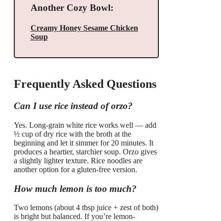
Another Cozy Bowl:
Creamy Honey Sesame Chicken
Soup
Frequently Asked Questions
Can I use rice instead of orzo?
Yes. Long-grain white rice works well — add
½ cup of dry rice with the broth at the
beginning and let it simmer for 20 minutes. It
produces a heartier, starchier soup. Orzo gives
a slightly lighter texture. Rice noodles are
another option for a gluten-free version.
How much lemon is too much?
Two lemons (about 4 tbsp juice + zest of both)
is bright but balanced. If you’re lemon-