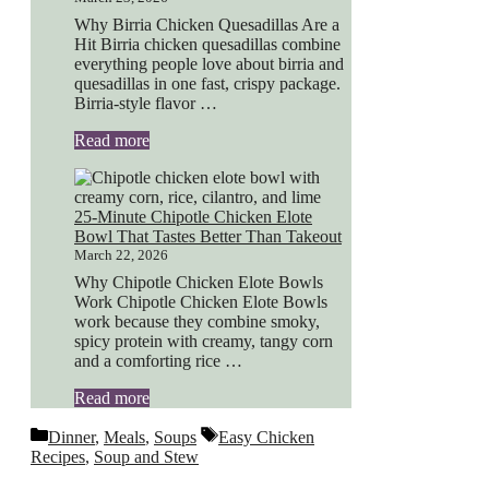
Why Birria Chicken Quesadillas Are a
Hit Birria chicken quesadillas combine
everything people love about birria and
quesadillas in one fast, crispy package.
Birria-style flavor …
Read more
25-Minute Chipotle Chicken Elote
Bowl That Tastes Better Than Takeout
March 22, 2026
Why Chipotle Chicken Elote Bowls
Work Chipotle Chicken Elote Bowls
work because they combine smoky,
spicy protein with creamy, tangy corn
and a comforting rice …
Read more
Categories
Tags
Dinner
,
Meals
,
Soups
Easy Chicken
Recipes
,
Soup and Stew