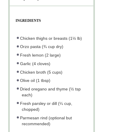
INGREDIENTS
Chicken thighs or breasts (1½ lb)
Orzo pasta (¾ cup dry)
Fresh lemon (2 large)
Garlic (4 cloves)
Chicken broth (5 cups)
Olive oil (1 tbsp)
Dried oregano and thyme (½ tsp
each)
Fresh parsley or dill (¼ cup,
chopped)
Parmesan rind (optional but
recommended)