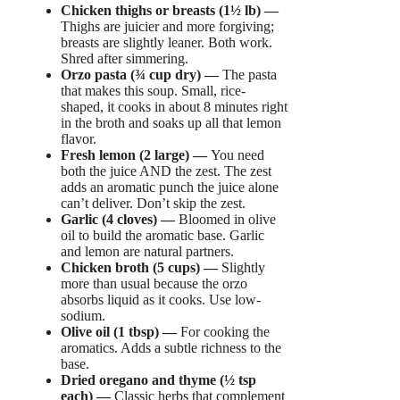
Chicken thighs or breasts (1½ lb) —
Thighs are juicier and more forgiving;
breasts are slightly leaner. Both work.
Shred after simmering.
Orzo pasta (¾ cup dry) —
The pasta
that makes this soup. Small, rice-
shaped, it cooks in about 8 minutes right
in the broth and soaks up all that lemon
flavor.
Fresh lemon (2 large) —
You need
both the juice AND the zest. The zest
adds an aromatic punch the juice alone
can’t deliver. Don’t skip the zest.
Garlic (4 cloves) —
Bloomed in olive
oil to build the aromatic base. Garlic
and lemon are natural partners.
Chicken broth (5 cups) —
Slightly
more than usual because the orzo
absorbs liquid as it cooks. Use low-
sodium.
Olive oil (1 tbsp) —
For cooking the
aromatics. Adds a subtle richness to the
base.
Dried oregano and thyme (½ tsp
each) —
Classic herbs that complement