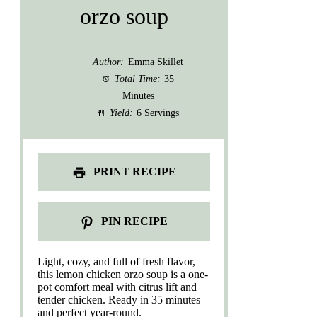
orzo soup
Author:
Emma Skillet
Total Time:
35
Minutes
Yield:
6 Servings
PRINT RECIPE
PIN RECIPE
Light, cozy, and full of fresh flavor,
this lemon chicken orzo soup is a one-
pot comfort meal with citrus lift and
tender chicken. Ready in 35 minutes
and perfect year-round.