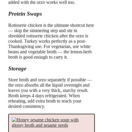
added with the orzo works well too.
Protein Swaps
Rotisserie chicken is the ultimate shortcut here
— skip the simmering step and stir in
shredded rotisserie chicken after the orzo is
cooked. Turkey works perfectly as a post-
Thanksgiving use. For vegetarian, use white
beans and vegetable broth — the lemon-herb
broth is good enough to carry it.
Storage
Store broth and orzo separately if possible —
the orzo absorbs all the liquid overnight and
leaves you with a very thick, starchy result.
Broth keeps 4 days refrigerated. When
reheating, add extra broth to reach your
desired consistency.