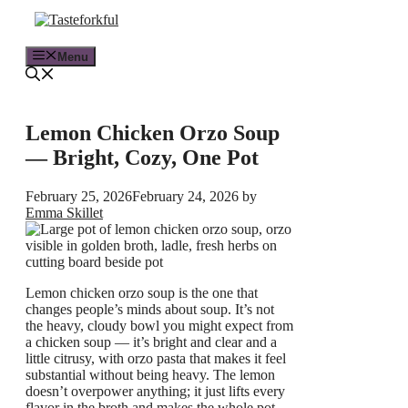
Skip
to
content
Menu
Lemon Chicken Orzo Soup
— Bright, Cozy, One Pot
February 25, 2026
February 24, 2026
by
Emma Skillet
Lemon chicken orzo soup is the one that
changes people’s minds about soup. It’s not
the heavy, cloudy bowl you might expect from
a chicken soup — it’s bright and clear and a
little citrusy, with orzo pasta that makes it feel
substantial without being heavy. The lemon
doesn’t overpower anything; it just lifts every
flavor in the broth and makes the whole pot