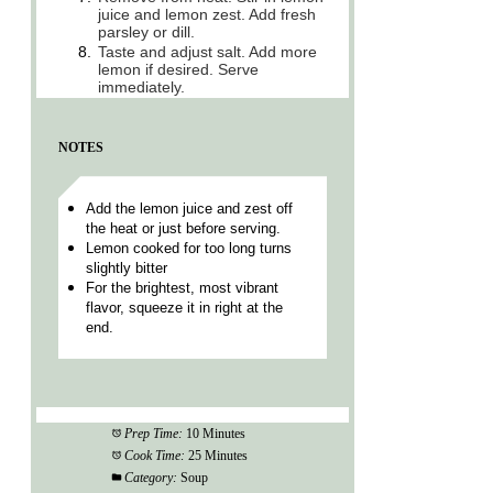
juice and lemon zest. Add fresh
parsley or dill.
8.
Taste and adjust salt. Add more
lemon if desired. Serve
immediately.
NOTES
Add the lemon juice and zest off
the heat or just before serving.
Lemon cooked for too long turns
slightly bitter
For the brightest, most vibrant
flavor, squeeze it in right at the
end.
Prep Time:
10 Minutes
Cook Time:
25 Minutes
Category:
Soup