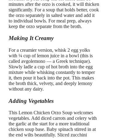
minutes after the orzo is cooked, it will thicken
significantly. For a soup that holds better, cook
the orzo separately in salted water and add it
to individual bowls. For meal prep, always
keep the orzo separate from the broth.
Making It Creamy
For a creamier version, whisk 2 egg yolks
with ¼ cup of lemon juice in a bowl (this is
called avgolemono — a Greek technique).
Slowly ladle a cup of hot broth into the egg
mixture while whisking constantly to temper
it, then pour it back into the pot. This makes
the broth thick, velvety, and deeply lemony
without any dairy.
Adding Vegetables
This Lemon Chicken Orzo Soup welcomes
vegetables. Add diced carrots and celery with
the garlic at the start for a more traditional
chicken soup base. Baby spinach stirred in at
the end wilts beautifully. Sliced zucchini