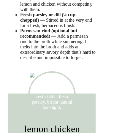
lemon and chicken without competing
with them.
Fresh parsley or dill (¼ cup,
chopped) —
Stirred in at the very end
for a fresh, herbaceous finish.
Parmesan rind (optional but
recommended) —
Add a parmesan
rind to the broth while simmering. It
melts into the broth and adds an
extraordinary savory depth that’s hard to
describe and impossible to forget.
lemon chicken