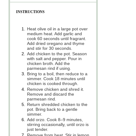
INSTRUCTIONS
1.
Heat olive oil in a large pot over
medium heat. Add garlic and
cook 60 seconds until fragrant.
Add dried oregano and thyme
and stir for 30 seconds.
2.
Add chicken to the pot. Season
with salt and pepper. Pour in
chicken broth. Add the
parmesan rind if using.
3.
Bring to a boil, then reduce to a
simmer. Cook 18 minutes until
chicken is cooked through.
4.
Remove chicken and shred it.
Remove and discard the
parmesan rind.
5.
Return shredded chicken to the
pot. Bring back to a gentle
simmer.
6.
Add orzo. Cook 8–9 minutes,
stirring occasionally, until orzo is
just tender.
7.
Remove from heat. Stir in lemon