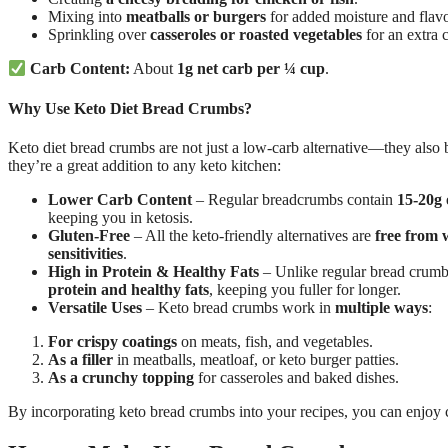
Mixing into
meatballs or burgers
for added moisture and flavo
Sprinkling over
casseroles or roasted vegetables
for an extra 
Carb Content:
About
1g net carb per ¼ cup
.
Why Use Keto Diet Bread Crumbs?
Keto diet bread crumbs are not just a low-carb alternative—they also
they’re a great addition to any keto kitchen:
Lower Carb Content
– Regular breadcrumbs contain
15-20g 
keeping you in ketosis.
Gluten-Free
– All the keto-friendly alternatives are
free from 
sensitivities
.
High in Protein & Healthy Fats
– Unlike regular bread crumbs
protein and healthy fats
, keeping you fuller for longer.
Versatile Uses
– Keto bread crumbs work in
multiple ways
:
For crispy coatings
on meats, fish, and vegetables.
As a filler
in meatballs, meatloaf, or keto burger patties.
As a crunchy topping
for casseroles and baked dishes.
By incorporating keto bread crumbs into your recipes, you can enjoy 