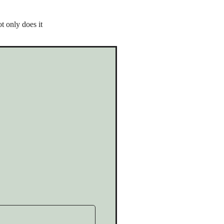
t only does it