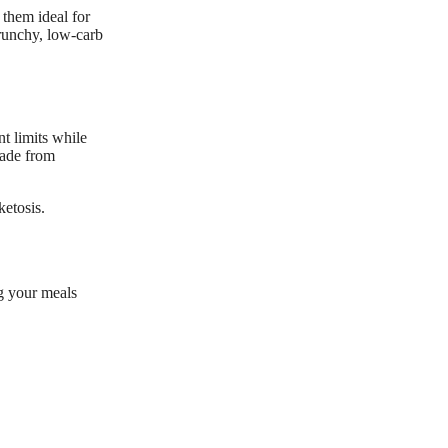
 them ideal for
crunchy, low-carb
t limits while
made from
ketosis.
g your meals