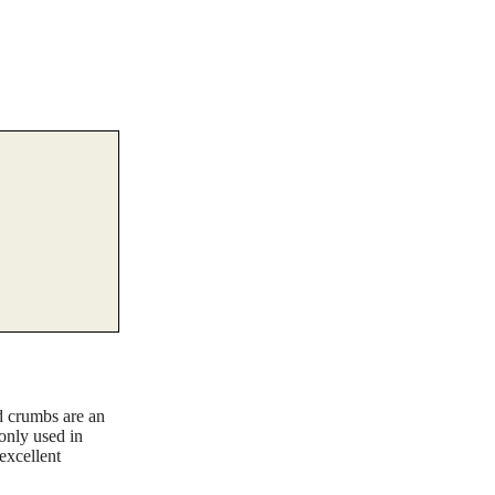
d crumbs are an
monly used in
excellent