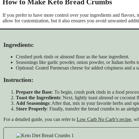
How to Make Keto Bread Crumbs
If you prefer to have more control over your ingredients and flavors,
allow for customization, but it also ensures you avoid unwanted addi
Ingredients:
Crushed pork rinds or almond flour as the base ingredient.
Seasonings like garlic powder, onion powder, or Italian herbs t
Optional: Grated Parmesan cheese for added crispiness and a sa
Instruction:
Prepare the Base
: To begin, crush pork rinds in a food proc
Toast the Ingredients
: Next, lightly toast almond or coconut f
Add Seasonings
: After that, mix in your favorite herbs and spi
Store Properly
: Finally, transfer the bread crumbs to an airti
For a detailed guide, you can refer to
Low Carb No Carb’s recipe
, wh