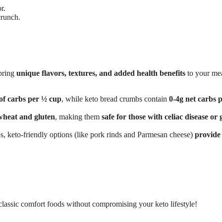
r.
crunch.
 bring
unique flavors, textures, and added health benefits
to your me
of carbs per ½ cup
, while keto bread crumbs contain
0-4g net carbs 
wheat and gluten
, making them
safe for those with celiac disease or 
, keto-friendly options (like pork rinds and Parmesan cheese)
provide
classic comfort foods without compromising your keto lifestyle!