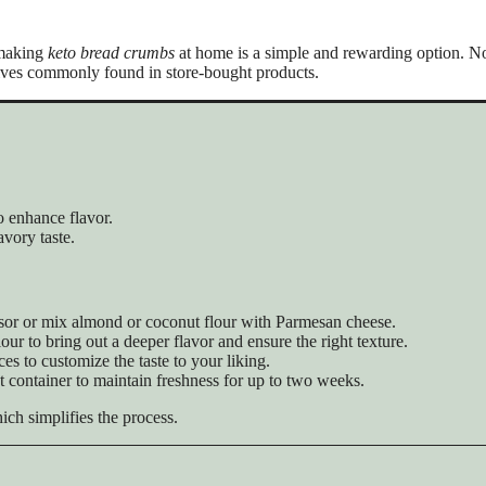
 making
keto bread crumbs
at home is a simple and rewarding option. No
tives commonly found in store-bought products.
o enhance flavor.
vory taste.
essor or mix almond or coconut flour with Parmesan cheese.
lour to bring out a deeper flavor and ensure the right texture.
ces to customize the taste to your liking.
ght container to maintain freshness for up to two weeks.
ich simplifies the process.