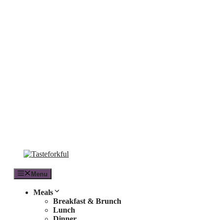
Skip
to
content
Menu
Meals
Breakfast & Brunch
Lunch
Dinner