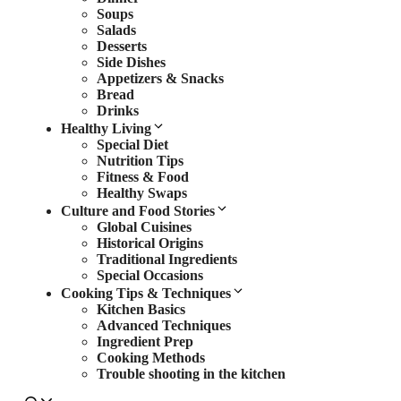
Soups
Salads
Desserts
Side Dishes
Appetizers & Snacks
Bread
Drinks
Healthy Living
Special Diet
Nutrition Tips
Fitness & Food
Healthy Swaps
Culture and Food Stories
Global Cuisines
Historical Origins
Traditional Ingredients
Special Occasions
Cooking Tips & Techniques
Kitchen Basics
Advanced Techniques
Ingredient Prep
Cooking Methods
Trouble shooting in the kitchen