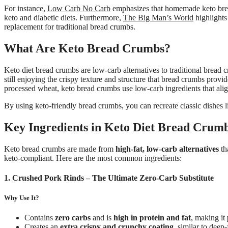
For instance,
Low Carb No Carb
emphasizes that homemade keto bread 
keto and diabetic diets. Furthermore,
The Big Man’s World
highlights
replacement for traditional bread crumbs.
What Are Keto Bread Crumbs?
Keto diet bread crumbs are low-carb alternatives to traditional bread 
still enjoying the crispy texture and structure that bread crumbs pro
processed wheat, keto bread crumbs use low-carb ingredients that alig
By using keto-friendly bread crumbs, you can recreate classic dishes l
Key Ingredients in Keto Diet Bread Crum
Keto bread crumbs are made from
high-fat, low-carb alternatives
th
keto-compliant. Here are the most common ingredients:
1. Crushed Pork Rinds – The Ultimate Zero-Carb Substitute
Why Use It?
Contains
zero carbs
and is
high in protein and fat
, making it
Creates an
extra crispy and crunchy coating
, similar to deep