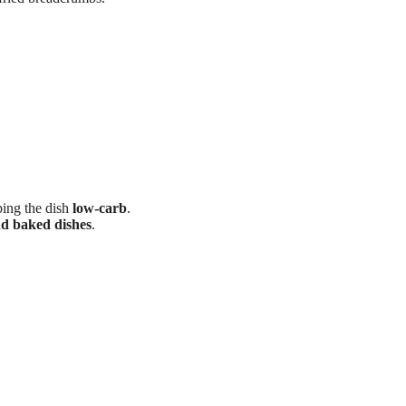
ing the dish
low-carb
.
and baked dishes
.