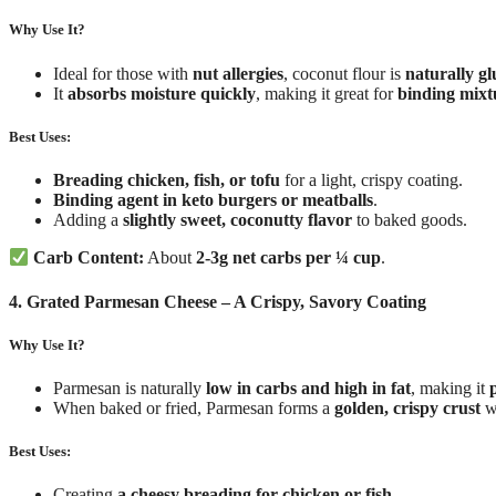
Why Use It?
Ideal for those with
nut allergies
, coconut flour is
naturally gl
It
absorbs moisture quickly
, making it great for
binding mixt
Best Uses:
Breading chicken, fish, or tofu
for a light, crispy coating.
Binding agent in keto burgers or meatballs
.
Adding a
slightly sweet, coconutty flavor
to baked goods.
Carb Content:
About
2-3g net carbs per ¼ cup
.
4. Grated Parmesan Cheese – A Crispy, Savory Coating
Why Use It?
Parmesan is naturally
low in carbs and high in fat
, making it
When baked or fried, Parmesan forms a
golden, crispy crust
w
Best Uses:
Creating
a cheesy breading for chicken or fish
.