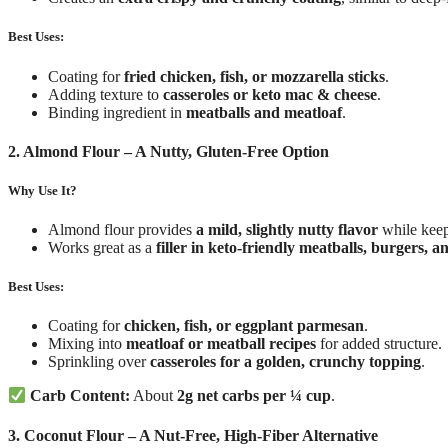
Best Uses:
Coating for
fried chicken, fish, or mozzarella sticks
.
Adding texture to
casseroles or keto mac & cheese
.
Binding ingredient in
meatballs and meatloaf
.
2. Almond Flour – A Nutty, Gluten-Free Option
Why Use It?
Almond flour provides
a mild, slightly nutty flavor
while keep
Works great as a
filler in keto-friendly meatballs, burgers, 
Best Uses:
Coating for
chicken, fish, or eggplant parmesan
.
Mixing into
meatloaf or meatball recipes
for added structure.
Sprinkling over
casseroles for a golden, crunchy topping
.
Carb Content:
About
2g net carbs per ¼ cup
.
3. Coconut Flour – A Nut-Free, High-Fiber Alternative