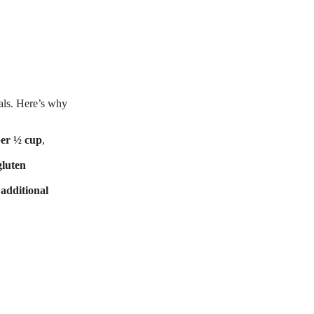
als. Here’s why
per ½ cup
,
gluten
 additional