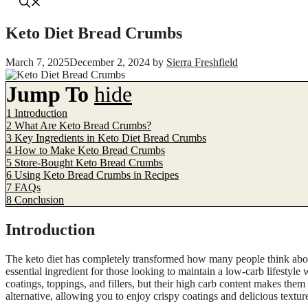
Keto Diet Bread Crumbs
March 7, 2025
December 2, 2024
by
Sierra Freshfield
Jump To
hide
1
Introduction
2
What Are Keto Bread Crumbs?
3
Key Ingredients in Keto Diet Bread Crumbs
4
How to Make Keto Bread Crumbs
5
Store-Bought Keto Bread Crumbs
6
Using Keto Bread Crumbs in Recipes
7
FAQs
8
Conclusion
Introduction
The keto diet has completely transformed how many people think about
essential ingredient for those looking to maintain a low-carb lifestyle
coatings, toppings, and fillers, but their high carb content makes the
alternative, allowing you to enjoy crispy coatings and delicious textur