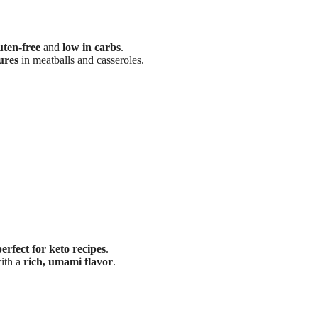
uten-free
and
low in carbs
.
ures
in meatballs and casseroles.
perfect for keto recipes
.
ith a
rich, umami flavor
.