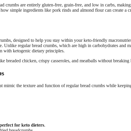
crumbs are entirely gluten-free, grain-free, and low in carbs, making
 how simple ingredients like pork rinds and almond flour can create a 
crumbs, designed to help you stay within your keto-friendly macronutrien
vide. Unlike regular bread crumbs, which are high in carbohydrates and 
n with ketogenic dietary principles.
ike breaded chicken, crispy casseroles, and meatballs without breaking 
bs
at mimic the texture and function of regular bread crumbs while keepin
perfect for keto dieters
.
-fried breadcrumbs.