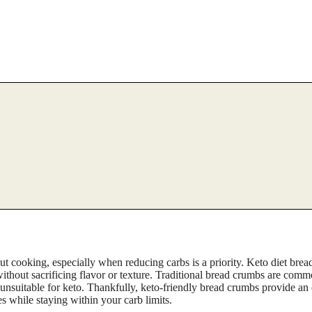
 cooking, especially when reducing carbs is a priority. Keto diet brea
 without sacrificing flavor or texture. Traditional bread crumbs are com
m unsuitable for keto. Thankfully, keto-friendly bread crumbs provide an 
es while staying within your carb limits.