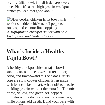
healthy fajita bowl, this dish delivers every
time. Plus, it’s a true high protein crockpot
dinner you can feel good about.
A high-protein crockpot dinner with bold
fajita flavor and tender chicken
What’s Inside a Healthy
Fajita Bowl?
A healthy crockpot chicken fajita bowls
should check all the boxes: protein, fiber,
color, and flavor—and this one does. At its
core are slow cooker chicken fajitas made
with lean chicken breast, which offers muscle-
building protein without the extra fat. The mix
of red, yellow, and green bell peppers
provides antioxidants and natural sweetness,
while onions add depth. Build your base with