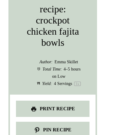
recipe:
crockpot
chicken fajita
bowls
Author:
Emma Skillet
Total Time:
4–5 hours
on Low
Yield:
4
Servings
1
x
PRINT RECIPE
PIN RECIPE