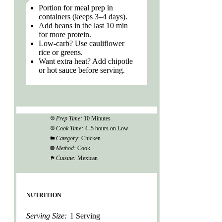
Portion for meal prep in
containers (keeps 3–4 days).
Add beans in the last 10 min
for more protein.
Low-carb? Use cauliflower
rice or greens.
Want extra heat? Add chipotle
or hot sauce before serving.
Prep Time:
10 Minutes
Cook Time:
4–5 hours on Low
Category:
Chicken
Method:
Cook
Cuisine:
Mexican
NUTRITION
Serving Size:
1 Serving