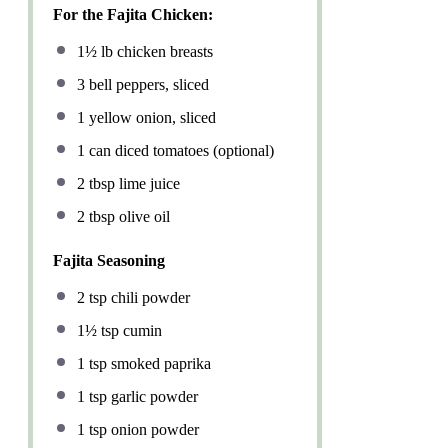
For the Fajita Chicken:
1½
lb chicken breasts
3
bell peppers, sliced
1
yellow onion, sliced
1
can diced tomatoes (optional)
2 tbsp
lime juice
2 tbsp
olive oil
Fajita Seasoning
2 tsp
chili powder
1½ tsp
cumin
1 tsp
smoked paprika
1 tsp
garlic powder
1 tsp
onion powder