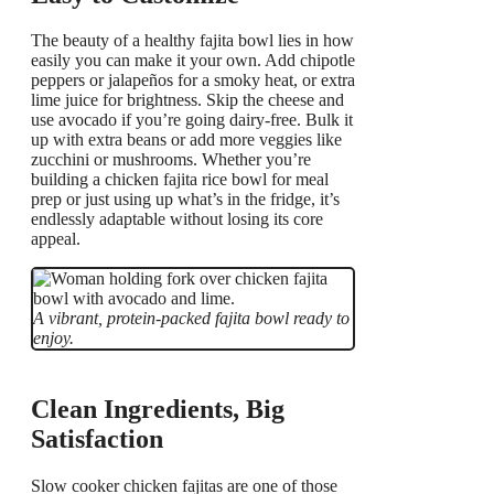
The beauty of a healthy fajita bowl lies in how
easily you can make it your own. Add chipotle
peppers or jalapeños for a smoky heat, or extra
lime juice for brightness. Skip the cheese and
use avocado if you’re going dairy-free. Bulk it
up with extra beans or add more veggies like
zucchini or mushrooms. Whether you’re
building a chicken fajita rice bowl for meal
prep or just using up what’s in the fridge, it’s
endlessly adaptable without losing its core
appeal.
A vibrant, protein-packed fajita bowl ready to
enjoy.
Clean Ingredients, Big
Satisfaction
Slow cooker chicken fajitas are one of those