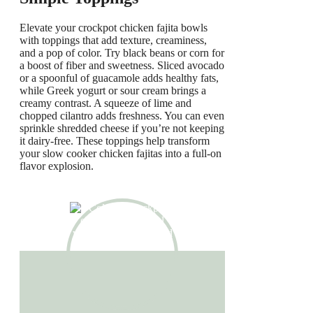
Elevate your crockpot chicken fajita bowls
with toppings that add texture, creaminess,
and a pop of color. Try black beans or corn for
a boost of fiber and sweetness. Sliced avocado
or a spoonful of guacamole adds healthy fats,
while Greek yogurt or sour cream brings a
creamy contrast. A squeeze of lime and
chopped cilantro adds freshness. You can even
sprinkle shredded cheese if you’re not keeping
it dairy-free. These toppings help transform
your slow cooker chicken fajitas into a full-on
flavor explosion.