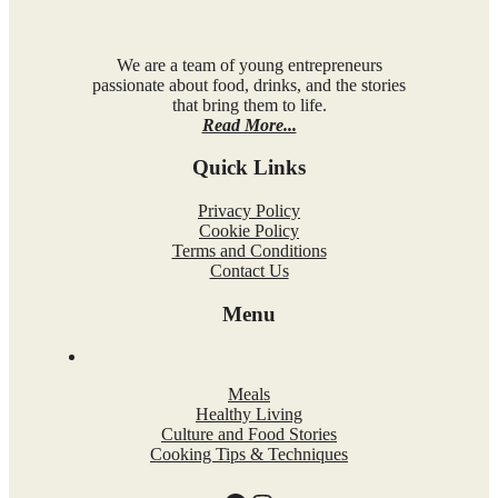
We are a team of young entrepreneurs
passionate about food, drinks, and the stories
that bring them to life.
Read More...
Quick Links
Privacy Policy
Cookie Policy
Terms and Conditions
Contact Us
Menu
Meals
Healthy Living
Culture and Food Stories
Cooking Tips & Techniques