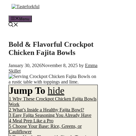
Skip
to
content
Menu
Bold & Flavorful Crockpot
Chicken Fajita Bowls
January 30, 2026
November 8, 2025
by
Emma
Skillet
Jump To
hide
1
Why These Crockpot Chicken Fajita Bowls
Work
2
What’s Inside a Healthy Fajita Bowl?
3
Easy Fajita Seasoning You Already Have
4
Meal Prep Like a Pro
5
Choose Your Base: Rice, Greens, or
Cauliflower