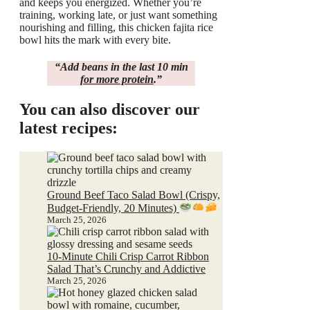
and keeps you energized. Whether you’re
training, working late, or just want something
nourishing and filling, this chicken fajita rice
bowl hits the mark with every bite.
“
Add beans
in the last 10 min
for more protein
.”
You can also discover our
latest recipes:
Ground Beef Taco Salad Bowl (Crispy,
Budget-Friendly, 20 Minutes)
March 25, 2026
10-Minute Chili Crisp Carrot Ribbon
Salad That’s Crunchy and Addictive
March 25, 2026