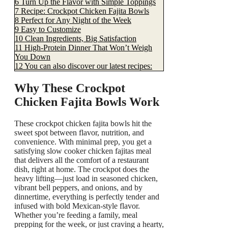
6
Turn Up the Flavor with Simple Toppings
7
Recipe: Crockpot Chicken Fajita Bowls
8
Perfect for Any Night of the Week
9
Easy to Customize
10
Clean Ingredients, Big Satisfaction
11
High-Protein Dinner That Won’t Weigh
You Down
12
You can also discover our latest recipes:
Why These Crockpot
Chicken Fajita Bowls Work
These crockpot chicken fajita bowls hit the
sweet spot between flavor, nutrition, and
convenience. With minimal prep, you get a
satisfying slow cooker chicken fajitas meal
that delivers all the comfort of a restaurant
dish, right at home. The crockpot does the
heavy lifting—just load in seasoned chicken,
vibrant bell peppers, and onions, and by
dinnertime, everything is perfectly tender and
infused with bold Mexican-style flavor.
Whether you’re feeding a family, meal
prepping for the week, or just craving a hearty,