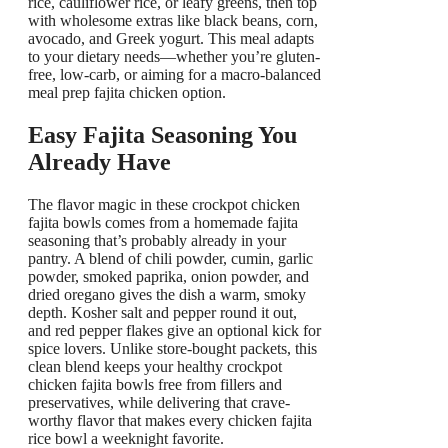
rice, cauliflower rice, or leafy greens, then top
with wholesome extras like black beans, corn,
avocado, and Greek yogurt. This meal adapts
to your dietary needs—whether you’re gluten-
free, low-carb, or aiming for a macro-balanced
meal prep fajita chicken option.
Easy Fajita Seasoning You
Already Have
The flavor magic in these crockpot chicken
fajita bowls comes from a homemade fajita
seasoning that’s probably already in your
pantry. A blend of chili powder, cumin, garlic
powder, smoked paprika, onion powder, and
dried oregano gives the dish a warm, smoky
depth. Kosher salt and pepper round it out,
and red pepper flakes give an optional kick for
spice lovers. Unlike store-bought packets, this
clean blend keeps your healthy crockpot
chicken fajita bowls free from fillers and
preservatives, while delivering that crave-
worthy flavor that makes every chicken fajita
rice bowl a weeknight favorite.