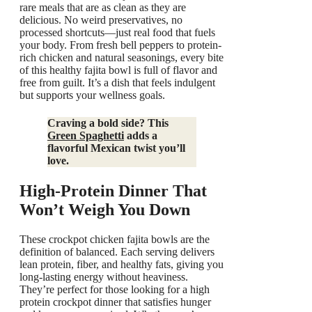
rare meals that are as clean as they are
delicious. No weird preservatives, no
processed shortcuts—just real food that fuels
your body. From fresh bell peppers to protein-
rich chicken and natural seasonings, every bite
of this healthy fajita bowl is full of flavor and
free from guilt. It’s a dish that feels indulgent
but supports your wellness goals.
Craving a bold side? This
Green Spaghetti
adds a
flavorful Mexican twist you’ll
love.
High-Protein Dinner That
Won’t Weigh You Down
These crockpot chicken fajita bowls are the
definition of balanced. Each serving delivers
lean protein, fiber, and healthy fats, giving you
long-lasting energy without heaviness.
They’re perfect for those looking for a high
protein crockpot dinner that satisfies hunger