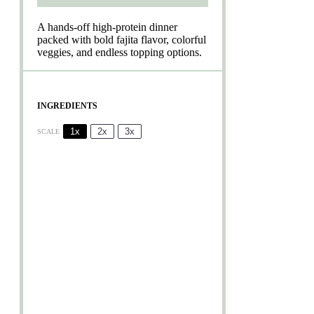
A hands-off high-protein dinner
packed with bold fajita flavor, colorful
veggies, and endless topping options.
INGREDIENTS
1x
2x
3x
SCALE