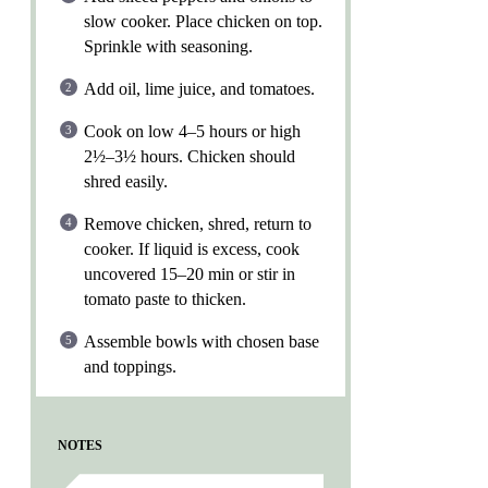
slow cooker. Place chicken on top.
Sprinkle with seasoning.
Add oil, lime juice, and tomatoes.
Cook on low 4–5 hours or high
2½–3½ hours. Chicken should
shred easily.
Remove chicken, shred, return to
cooker. If liquid is excess, cook
uncovered 15–20 min or stir in
tomato paste to thicken.
Assemble bowls with chosen base
and toppings.
NOTES