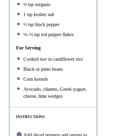
½ tsp
oregano
1 tsp
kosher salt
½ tsp
black pepper
¼
–
½
tsp red pepper flakes
For Serving
Cooked rice or cauliflower rice
Black or pinto beans
Corn kernels
Avocado, cilantro, Greek yogurt,
cheese, lime wedges
INSTRUCTIONS
Add sliced peppers and onions to