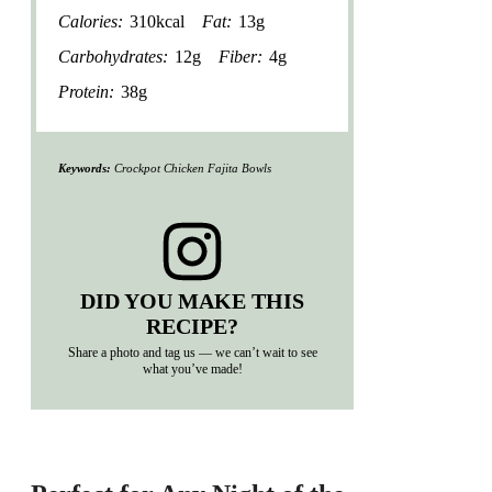
Calories:
310kcal
Fat:
13g
Carbohydrates:
12g
Fiber:
4g
Protein:
38g
Keywords:
Crockpot Chicken Fajita Bowls
DID YOU MAKE THIS
RECIPE?
Share a photo and tag us — we can’t wait to see
what you’ve made!