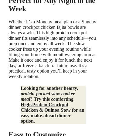
Perfect for Any Night of the
Week
Whether it’s a Monday meal plan or a Sunday
dinner, crockpot chicken fajita bowls are
always a win. This high protein crockpot
dinner fits seamlessly into any schedule—you
prep once and enjoy all week. The slow
cooker frees up your evening routine while
filling your home with mouthwatering aromas.
Make it once and enjoy it for lunch the next
day, or freeze a batch for future use. It’s a
practical, tasty option you’ll keep in your
weekly rotation.
Looking for another hearty,
protein‑packed slow cooker
meal
? Try this comforting
High‑Protein Crockpot
Chicken & Quinoa Stew
for an
easy make‑ahead dinner
option.
Easy to Customize