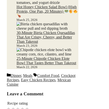
Hot Honey Chicken Salad Bowl (High
Protein, One Pan, 20 Minutes)
March 25, 2026
30-Minute Birria Chicken Quesadillas
That Are Crispy, Cheesy, and Better
Than Takeout
March 23, 2026
25-Minute Chipotle Chicken Elote
Bowl That Tastes Better Than Takeout
March 22, 2026
Categories
Tags
Dinner
,
Meals
Comfort Food
,
Crockpot
Recipes
,
Easy Chicken Recipes
,
Mexican
Cuisine
Leave a Comment
Recipe rating