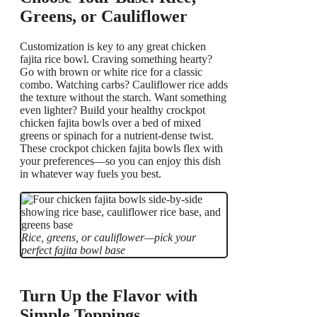
Greens, or Cauliflower
Customization is key to any great chicken
fajita rice bowl. Craving something hearty?
Go with brown or white rice for a classic
combo. Watching carbs? Cauliflower rice adds
the texture without the starch. Want something
even lighter? Build your healthy crockpot
chicken fajita bowls over a bed of mixed
greens or spinach for a nutrient-dense twist.
These crockpot chicken fajita bowls flex with
your preferences—so you can enjoy this dish
in whatever way fuels you best.
Rice, greens, or cauliflower—pick your
perfect fajita bowl base
Turn Up the Flavor with
Simple Toppings