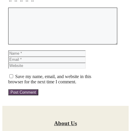
☆
☆
☆
☆
☆
Comment
Name
Email
Website
Save my name, email, and website in this
browser for the next time I comment.
About Us