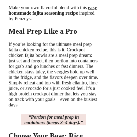
Make your own flavorful blend with this
easy
homemade fajita seasoning recipe
inspired
by Penzeys.
Meal Prep Like a Pro
If you’re looking for the ultimate meal prep
fajita chicken recipe, this is it. Crockpot
chicken fajita bowls are a meal prep dream:
just set and forget, then portion into containers
for grab-and-go lunches or fast dinners. The
chicken stays juicy, the veggies hold up well
in the fridge, and the flavors deepen over time.
Simply reheat and top with fresh cilantro, lime
juice, or avocado for a just-cooked feel. It’s a
high protein crockpot dinner that lets you stay
on track with your goals—even on the busiest
days.
“Portion for
meal prep
in
containers (keeps 3–4 days).”
Choose Your Base: Rice,