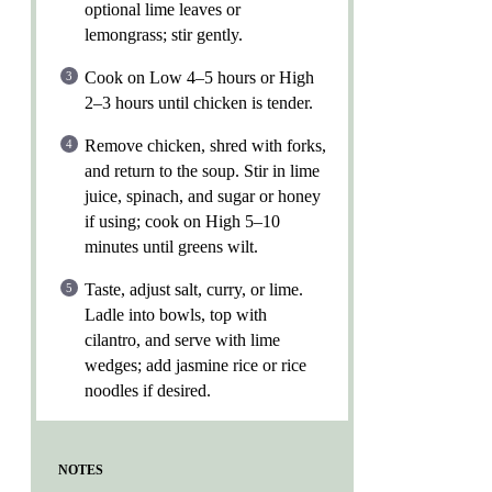
optional lime leaves or
lemongrass; stir gently.
Cook on Low 4–5 hours or High
2–3 hours until chicken is tender.
Remove chicken, shred with forks,
and return to the soup. Stir in lime
juice, spinach, and sugar or honey
if using; cook on High 5–10
minutes until greens wilt.
Taste, adjust salt, curry, or lime.
Ladle into bowls, top with
cilantro, and serve with lime
wedges; add jasmine rice or rice
noodles if desired.
NOTES