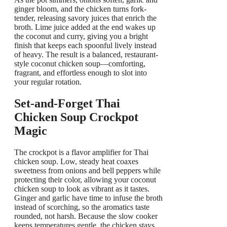
ginger bloom, and the chicken turns fork-
tender, releasing savory juices that enrich the
broth. Lime juice added at the end wakes up
the coconut and curry, giving you a bright
finish that keeps each spoonful lively instead
of heavy. The result is a balanced, restaurant-
style coconut chicken soup—comforting,
fragrant, and effortless enough to slot into
your regular rotation.
Set-and-Forget Thai
Chicken Soup Crockpot
Magic
The crockpot is a flavor amplifier for Thai
chicken soup. Low, steady heat coaxes
sweetness from onions and bell peppers while
protecting their color, allowing your coconut
chicken soup to look as vibrant as it tastes.
Ginger and garlic have time to infuse the broth
instead of scorching, so the aromatics taste
rounded, not harsh. Because the slow cooker
keeps temperatures gentle, the chicken stays