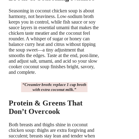
Seasoning in coconut chicken soup is about
harmony, not heaviness. Low-sodium broth
keeps you in control, while fish sauce or soy
sauce layers in essential umami that makes the
chicken taste meatier and the coconut feel
rounder. A whisper of sugar or honey can
balance curry heat and citrus without tipping
the soup sweet—a tiny adjustment that
smooths the edges. Taste at the end, post-lime,
and adjust salt, umami, and acid so your slow
cooker coconut soup finishes bright, savory,
and complete.
“Creamier broth: replace 1 cup broth
with
extra coconut milk
.”
Protein & Greens That
Don’t Overcook
Both breasts and thighs shine in coconut
chicken soup: thighs are extra forgiving and
succulent; breasts stay lean and tender when