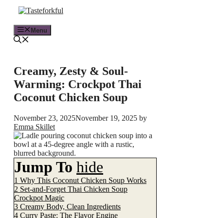
Skip
to
content
Menu
Creamy, Zesty & Soul-
Warming: Crockpot Thai
Coconut Chicken Soup
November 23, 2025
November 19, 2025
by
Emma Skillet
Jump To
hide
1
Why This Coconut Chicken Soup Works
2
Set-and-Forget Thai Chicken Soup
Crockpot Magic
3
Creamy Body, Clean Ingredients
4
Curry Paste: The Flavor Engine