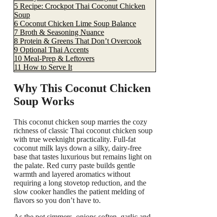
5
Recipe: Crockpot Thai Coconut Chicken
Soup
6
Coconut Chicken Lime Soup Balance
7
Broth & Seasoning Nuance
8
Protein & Greens That Don’t Overcook
9
Optional Thai Accents
10
Meal-Prep & Leftovers
11
How to Serve It
Why This Coconut Chicken
Soup Works
This coconut chicken soup marries the cozy
richness of classic Thai coconut chicken soup
with true weeknight practicality. Full-fat
coconut milk lays down a silky, dairy-free
base that tastes luxurious but remains light on
the palate. Red curry paste builds gentle
warmth and layered aromatics without
requiring a long stovetop reduction, and the
slow cooker handles the patient melding of
flavors so you don’t have to.
As the pot simmers, onions soften, garlic and