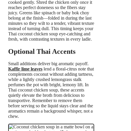
cooked gently. Shred the chicken only once it
reaches perfect doneness so the fibers stay
juicy. Greens like spinach or baby bok choy
belong at the finish—folded in during the last
minutes so they wilt to a tender, vibrant texture
instead of turning dull. This timing keeps your
Thai coconut chicken soup eye-catching and
fresh, with contrasting textures in every ladle.
Optional Thai Accents
Small additions deliver big aromatic payoff.
Kaffir lime leaves
lend a floral-citrus note that
complements coconut without adding tartness,
while a lightly crushed lemongrass stalk
perfumes the pot with bright, lemony lift. In
Thai coconut chicken soup, these accents
quietly elevate the broth from delicious to
transportive. Remember to remove them
before serving so the liquid stays clear and the
aromatics remain a background whisper, not a
chew.