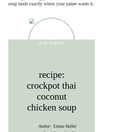
soup lands exactly where your palate wants it.
recipe:
crockpot thai
coconut
chicken soup
Author:
Emma Skillet