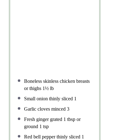
Boneless skinless chicken breasts
or thighs 1½ lb
Small onion thinly sliced 1
Garlic cloves minced 3
Fresh ginger grated 1 tbsp or
ground 1 tsp
Red bell pepper thinly sliced 1