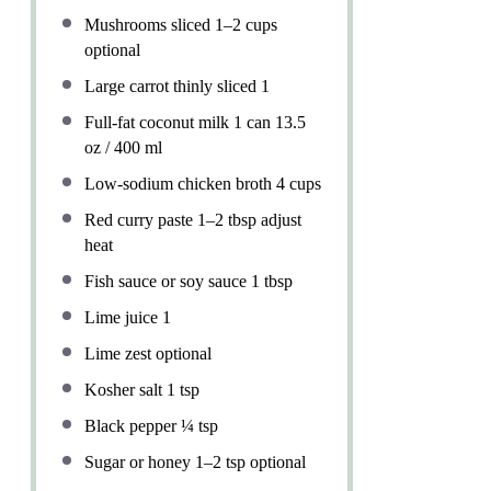
Mushrooms sliced
1
–
2
cups
optional
Large carrot thinly sliced 1
Full-fat coconut milk 1 can 13.5
oz / 400 ml
Low-sodium chicken broth 4 cups
Red curry paste 1–2 tbsp adjust
heat
Fish sauce or soy sauce 1 tbsp
Lime juice 1
Lime zest optional
Kosher salt
1 tsp
Black pepper
¼ tsp
Sugar or honey 1–2 tsp optional