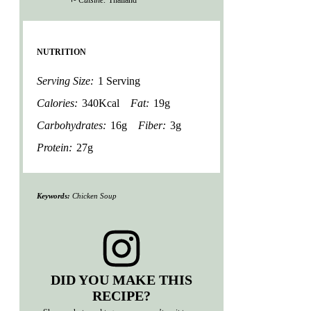
NUTRITION
Serving Size:
1 Serving
Calories:
340Kcal
Fat:
19g
Carbohydrates:
16g
Fiber:
3g
Protein:
27g
Keywords:
Chicken Soup
DID YOU MAKE THIS
RECIPE?