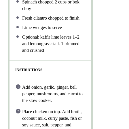
Spinach chopped
2 cups
or bok
choy
Fresh cilantro chopped to finish
Lime wedges to serve
Optional: kaffir lime leaves 1–2
and lemongrass stalk 1 trimmed
and crushed
INSTRUCTIONS
Add onion, garlic, ginger, bell
pepper, mushrooms, and carrot to
the slow cooker.
Place chicken on top. Add broth,
coconut milk, curry paste, fish or
soy sauce, salt, pepper, and