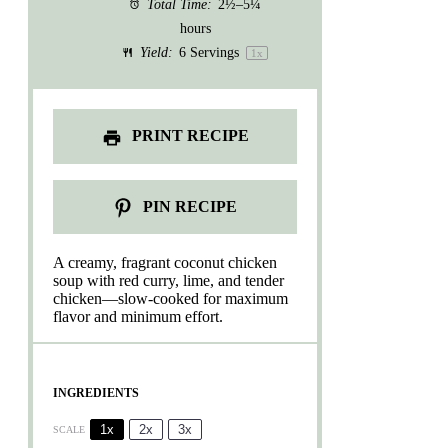
Total Time:
2½–5¼
hours
Yield:
6
Servings
1
x
PRINT RECIPE
PIN RECIPE
A creamy, fragrant coconut chicken
soup with red curry, lime, and tender
chicken—slow-cooked for maximum
flavor and minimum effort.
INGREDIENTS
1x
2x
3x
SCALE