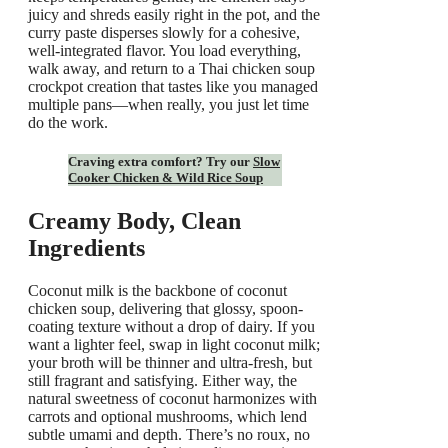
juicy and shreds easily right in the pot, and the
curry paste disperses slowly for a cohesive,
well-integrated flavor. You load everything,
walk away, and return to a Thai chicken soup
crockpot creation that tastes like you managed
multiple pans—when really, you just let time
do the work.
Craving extra comfort? Try our
Slow
Cooker Chicken & Wild Rice Soup
Creamy Body, Clean
Ingredients
Coconut milk is the backbone of coconut
chicken soup, delivering that glossy, spoon-
coating texture without a drop of dairy. If you
want a lighter feel, swap in light coconut milk;
your broth will be thinner and ultra-fresh, but
still fragrant and satisfying. Either way, the
natural sweetness of coconut harmonizes with
carrots and optional mushrooms, which lend
subtle umami and depth. There’s no roux, no