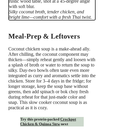
Silky coconut broth, tender chicken, and
bright lime—comfort with a fresh Thai twist.
Meal-Prep & Leftovers
Coconut chicken soup is a make-ahead ally.
After chilling, the coconut component may
thicken—simply reheat gently and loosen with
a splash of broth or water to return the soup to
silky. Day-two bowls often taste even more
integrated as curry and aromatics settle into the
chicken. Store for 3–4 days in the fridge; for
longer storage, keep the soup base without
greens, then add spinach or bok choy fresh
during reheat for that just-made color and
snap. This slow cooker coconut soup is as
practical as it is cozy.
Try this protein-packed
Crockpot
Chicken & Quinoa Stew
next