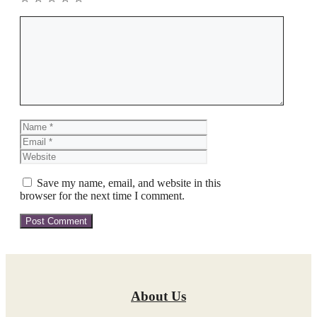
Comment
Name
Email
Website
Save my name, email, and website in this
browser for the next time I comment.
About Us