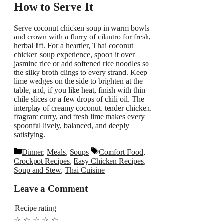
How to Serve It
Serve coconut chicken soup in warm bowls
and crown with a flurry of cilantro for fresh,
herbal lift. For a heartier, Thai coconut
chicken soup experience, spoon it over
jasmine rice or add softened rice noodles so
the silky broth clings to every strand. Keep
lime wedges on the side to brighten at the
table, and, if you like heat, finish with thin
chile slices or a few drops of chili oil. The
interplay of creamy coconut, tender chicken,
fragrant curry, and fresh lime makes every
spoonful lively, balanced, and deeply
satisfying.
Categories
Tags
Dinner
,
Meals
,
Soups
Comfort Food
,
Crockpot Recipes
,
Easy Chicken Recipes
,
Soup and Stew
,
Thai Cuisine
Leave a Comment
Recipe rating
☆
☆
☆
☆
☆