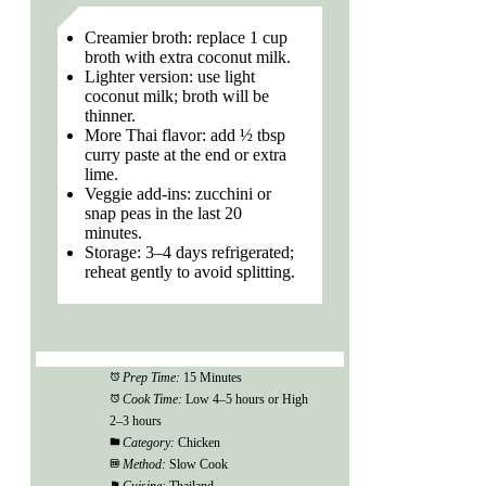
Creamier broth: replace 1 cup
broth with extra coconut milk.
Lighter version: use light
coconut milk; broth will be
thinner.
More Thai flavor: add ½ tbsp
curry paste at the end or extra
lime.
Veggie add-ins: zucchini or
snap peas in the last 20
minutes.
Storage: 3–4 days refrigerated;
reheat gently to avoid splitting.
Prep Time:
15 Minutes
Cook Time:
Low 4–5 hours or High
2–3 hours
Category:
Chicken
Method:
Slow Cook
Cuisine:
Thailand