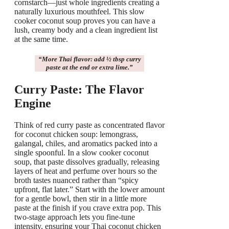
cornstarch—just whole ingredients creating a
naturally luxurious mouthfeel. This slow
cooker coconut soup proves you can have a
lush, creamy body and a clean ingredient list
at the same time.
“
More Thai flavor
: add ½ tbsp curry
paste at the end or extra lime.”
Curry Paste: The Flavor
Engine
Think of red curry paste as concentrated flavor
for coconut chicken soup: lemongrass,
galangal, chiles, and aromatics packed into a
single spoonful. In a slow cooker coconut
soup, that paste dissolves gradually, releasing
layers of heat and perfume over hours so the
broth tastes nuanced rather than “spicy
upfront, flat later.” Start with the lower amount
for a gentle bowl, then stir in a little more
paste at the finish if you crave extra pop. This
two-stage approach lets you fine-tune
intensity, ensuring your Thai coconut chicken