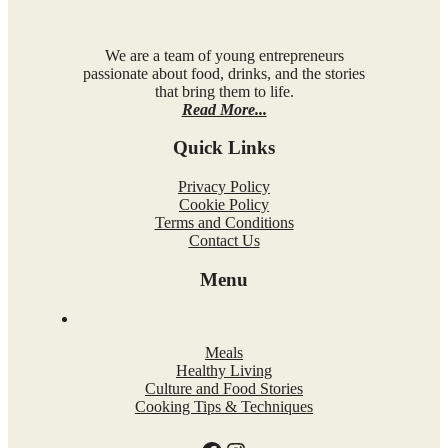
We are a team of young entrepreneurs
passionate about food, drinks, and the stories
that bring them to life.
Read More...
Quick Links
Privacy Policy
Cookie Policy
Terms and Conditions
Contact Us
Menu
Meals
Healthy Living
Culture and Food Stories
Cooking Tips & Techniques