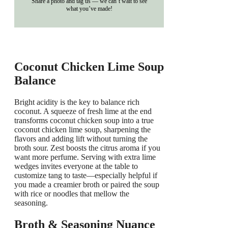
Share a photo and tag us — we can’t wait to see
what you’ve made!
Coconut Chicken Lime Soup
Balance
Bright acidity is the key to balance rich
coconut. A squeeze of fresh lime at the end
transforms coconut chicken soup into a true
coconut chicken lime soup, sharpening the
flavors and adding lift without turning the
broth sour. Zest boosts the citrus aroma if you
want more perfume. Serving with extra lime
wedges invites everyone at the table to
customize tang to taste—especially helpful if
you made a creamier broth or paired the soup
with rice or noodles that mellow the
seasoning.
Broth & Seasoning Nuance