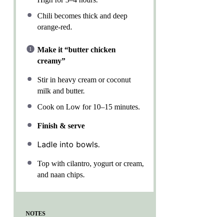
Chili becomes thick and deep
orange-red.
Make it “butter chicken
creamy”
Stir in heavy cream or coconut
milk and butter.
Cook on Low for 10–15 minutes.
Finish & serve
Ladle into bowls.
Top with cilantro, yogurt or cream,
and naan chips.
NOTES