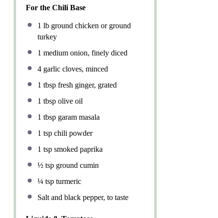
For the Chili Base
1
lb ground chicken or ground
turkey
1
medium onion, finely diced
4
garlic cloves, minced
1 tbsp
fresh ginger, grated
1 tbsp
olive oil
1 tbsp
garam masala
1 tsp
chili powder
1 tsp
smoked paprika
½ tsp
ground cumin
¼ tsp
turmeric
Salt and black pepper, to taste