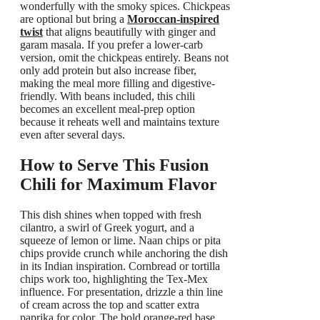
wonderfully with the smoky spices. Chickpeas
are optional but bring a
Moroccan-inspired
twist
that aligns beautifully with ginger and
garam masala. If you prefer a lower-carb
version, omit the chickpeas entirely. Beans not
only add protein but also increase fiber,
making the meal more filling and digestive-
friendly. With beans included, this chili
becomes an excellent meal-prep option
because it reheats well and maintains texture
even after several days.
How to Serve This Fusion
Chili for Maximum Flavor
This dish shines when topped with fresh
cilantro, a swirl of Greek yogurt, and a
squeeze of lemon or lime. Naan chips or pita
chips provide crunch while anchoring the dish
in its Indian inspiration. Cornbread or tortilla
chips work too, highlighting the Tex-Mex
influence. For presentation, drizzle a thin line
of cream across the top and scatter extra
paprika for color. The bold orange-red base