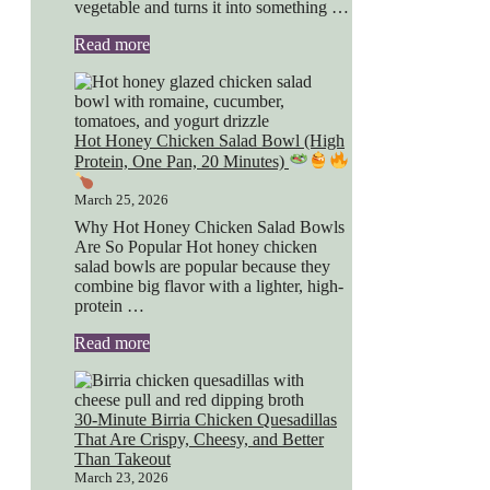
vegetable and turns it into something …
Read more
Hot Honey Chicken Salad Bowl (High
Protein, One Pan, 20 Minutes)
March 25, 2026
Why Hot Honey Chicken Salad Bowls
Are So Popular Hot honey chicken
salad bowls are popular because they
combine big flavor with a lighter, high-
protein …
Read more
30-Minute Birria Chicken Quesadillas
That Are Crispy, Cheesy, and Better
Than Takeout
March 23, 2026