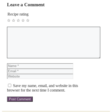
Leave a Comment
Recipe rating
☆
☆
☆
☆
☆
Comment
Name
Email
Website
Save my name, email, and website in this
browser for the next time I comment.