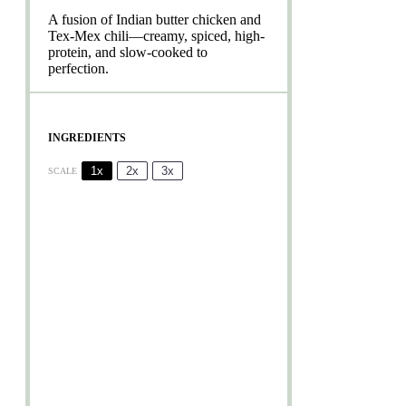
A fusion of Indian butter chicken and
Tex-Mex chili—creamy, spiced, high-
protein, and slow-cooked to
perfection.
INGREDIENTS
1x
2x
3x
SCALE