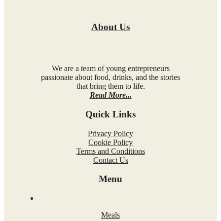
About Us
We are a team of young entrepreneurs
passionate about food, drinks, and the stories
that bring them to life.
Read More...
Quick Links
Privacy Policy
Cookie Policy
Terms and Conditions
Contact Us
Menu
Meals