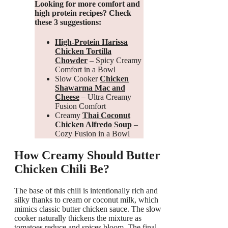
Looking for more comfort and
high protein recipes? Check
these 3 suggestions:
High-Protein Harissa
Chicken Tortilla
Chowder
– Spicy Creamy
Comfort in a Bowl
Slow Cooker
Chicken
Shawarma Mac and
Cheese
– Ultra Creamy
Fusion Comfort
Creamy
Thai Coconut
Chicken Alfredo Soup
–
Cozy Fusion in a Bowl
How Creamy Should Butter
Chicken Chili Be?
The base of this chili is intentionally rich and
silky thanks to cream or coconut milk, which
mimics classic butter chicken sauce. The slow
cooker naturally thickens the mixture as
tomatoes reduce and spices bloom. The final