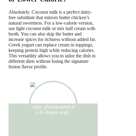
Absolutely. Coconut milk is a perfect dairy-
free substitute that mirrors butter chicken’s
natural sweetness. For a low-calorie version,
use light coconut milk or mix half cream with
broth. You can also skip the butter and
increase spices for richness without added fat.
Greek yogurt can replace cream in toppings,
keeping protein high while reducing calories.
This versatility allows you to tailor the dish to
different diets without losing the signature
fusion flavor profile.