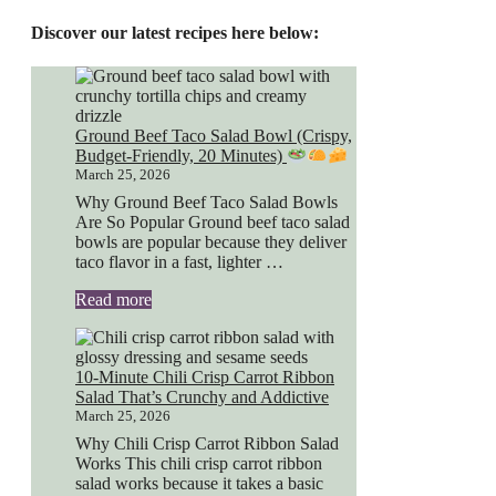
Discover our latest recipes here below:
Ground Beef Taco Salad Bowl (Crispy,
Budget-Friendly, 20 Minutes)
March 25, 2026
Why Ground Beef Taco Salad Bowls
Are So Popular Ground beef taco salad
bowls are popular because they deliver
taco flavor in a fast, lighter …
Read more
10-Minute Chili Crisp Carrot Ribbon
Salad That’s Crunchy and Addictive
March 25, 2026
Why Chili Crisp Carrot Ribbon Salad
Works This chili crisp carrot ribbon
salad works because it takes a basic