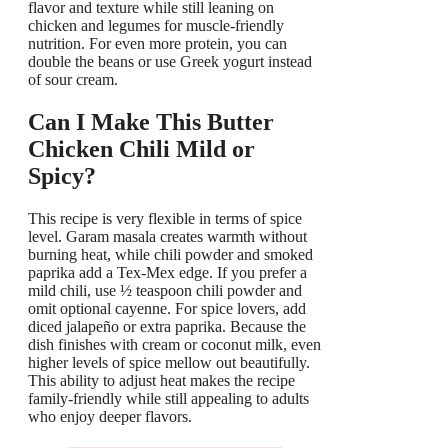
flavor and texture while still leaning on
chicken and legumes for muscle-friendly
nutrition. For even more protein, you can
double the beans or use Greek yogurt instead
of sour cream.
Can I Make This Butter
Chicken Chili Mild or
Spicy?
This recipe is very flexible in terms of spice
level. Garam masala creates warmth without
burning heat, while chili powder and smoked
paprika add a Tex-Mex edge. If you prefer a
mild chili, use ½ teaspoon chili powder and
omit optional cayenne. For spice lovers, add
diced jalapeño or extra paprika. Because the
dish finishes with cream or coconut milk, even
higher levels of spice mellow out beautifully.
This ability to adjust heat makes the recipe
family-friendly while still appealing to adults
who enjoy deeper flavors.