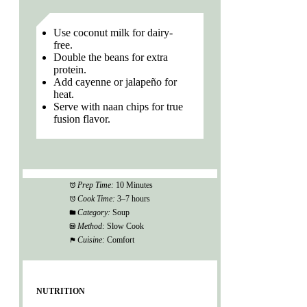
Use coconut milk for dairy-
free.
Double the beans for extra
protein.
Add cayenne or jalapeño for
heat.
Serve with naan chips for true
fusion flavor.
Prep Time:
10 Minutes
Cook Time:
3–7 hours
Category:
Soup
Method:
Slow Cook
Cuisine:
Comfort
NUTRITION