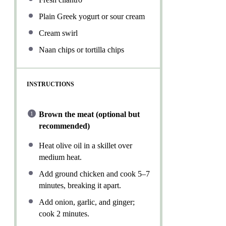
Plain Greek yogurt or sour cream
Cream swirl
Naan chips or tortilla chips
INSTRUCTIONS
Brown the meat (optional but
recommended)
Heat olive oil in a skillet over
medium heat.
Add ground chicken and cook 5–7
minutes, breaking it apart.
Add onion, garlic, and ginger;
cook 2 minutes.