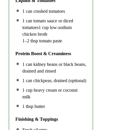
Liquids & Tomatoes
1
can crushed tomatoes
1
can tomato sauce or diced
tomatoes1 cup low-sodium
chicken broth
1–2 tbsp tomato paste
Protein Boost & Creaminess
1
can kidney beans or black beans,
drained and rinsed
1
can chickpeas, drained (optional)
1 cup
heavy cream or coconut
milk
1 tbsp
butter
Finishing & Toppings
Fresh cilantro