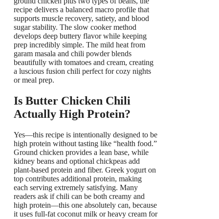
ground chicken plus two types of beans, the
recipe delivers a balanced macro profile that
supports muscle recovery, satiety, and blood
sugar stability. The slow cooker method
develops deep buttery flavor while keeping
prep incredibly simple. The mild heat from
garam masala and chili powder blends
beautifully with tomatoes and cream, creating
a luscious fusion chili perfect for cozy nights
or meal prep.
Is Butter Chicken Chili
Actually High Protein?
Yes—this recipe is intentionally designed to be
high protein without tasting like “health food.”
Ground chicken provides a lean base, while
kidney beans and optional chickpeas add
plant-based protein and fiber. Greek yogurt on
top contributes additional protein, making
each serving extremely satisfying. Many
readers ask if chili can be both creamy and
high protein—this one absolutely can, because
it uses full-fat coconut milk or heavy cream for