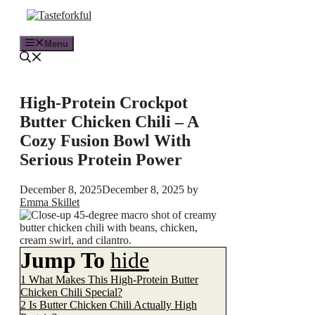
Skip
to
content
Menu
High-Protein Crockpot
Butter Chicken Chili – A
Cozy Fusion Bowl With
Serious Protein Power
December 8, 2025
December 8, 2025
by
Emma Skillet
Jump To
hide
1
What Makes This High-Protein Butter
Chicken Chili Special?
2
Is Butter Chicken Chili Actually High