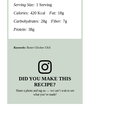
Serving Size:
1 Serving
Calories:
420 Kcal
Fat:
18g
Carbohydrates:
28g
Fiber:
7g
Protein:
38g
Keywords:
Butter Chicken Chili
DID YOU MAKE THIS
RECIPE?
Share a photo and tag us — we can’t wait to see
what you’ve made!