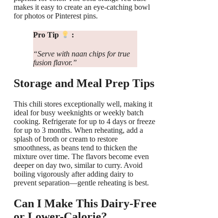
makes it easy to create an eye-catching bowl
for photos or Pinterest pins.
Pro Tip
:
“Serve with naan chips for true
fusion flavor.”
Storage and Meal Prep Tips
This chili stores exceptionally well, making it
ideal for busy weeknights or weekly batch
cooking. Refrigerate for up to 4 days or freeze
for up to 3 months. When reheating, add a
splash of broth or cream to restore
smoothness, as beans tend to thicken the
mixture over time. The flavors become even
deeper on day two, similar to curry. Avoid
boiling vigorously after adding dairy to
prevent separation—gentle reheating is best.
Can I Make This Dairy-Free
or Lower-Calorie?