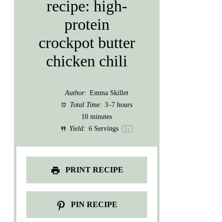
recipe: high-
protein
crockpot butter
chicken chili
Author:
Emma Skillet
Total Time:
3–7 hours
10 minutes
Yield:
6
Servings
1
x
PRINT RECIPE
PIN RECIPE