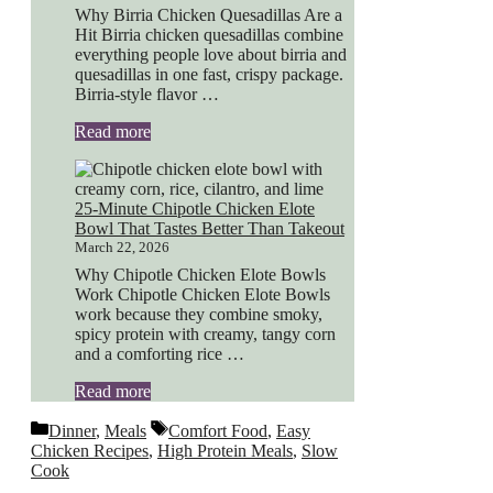
Why Birria Chicken Quesadillas Are a
Hit Birria chicken quesadillas combine
everything people love about birria and
quesadillas in one fast, crispy package.
Birria-style flavor …
Read more
25-Minute Chipotle Chicken Elote
Bowl That Tastes Better Than Takeout
March 22, 2026
Why Chipotle Chicken Elote Bowls
Work Chipotle Chicken Elote Bowls
work because they combine smoky,
spicy protein with creamy, tangy corn
and a comforting rice …
Read more
Categories
Tags
Dinner
,
Meals
Comfort Food
,
Easy
Chicken Recipes
,
High Protein Meals
,
Slow
Cook