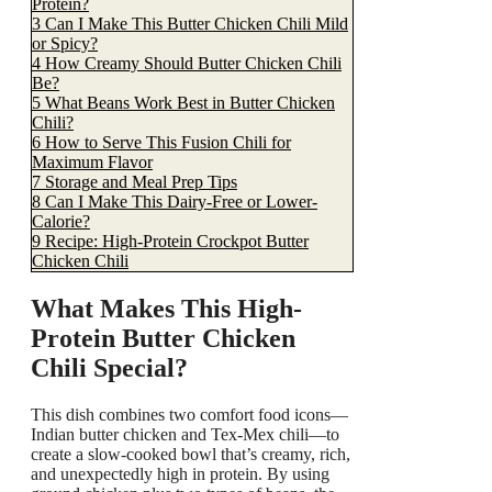
Protein?
3
Can I Make This Butter Chicken Chili Mild
or Spicy?
4
How Creamy Should Butter Chicken Chili
Be?
5
What Beans Work Best in Butter Chicken
Chili?
6
How to Serve This Fusion Chili for
Maximum Flavor
7
Storage and Meal Prep Tips
8
Can I Make This Dairy-Free or Lower-
Calorie?
9
Recipe: High-Protein Crockpot Butter
Chicken Chili
What Makes This High-
Protein Butter Chicken
Chili Special?
This dish combines two comfort food icons—
Indian butter chicken and Tex-Mex chili—to
create a slow-cooked bowl that’s creamy, rich,
and unexpectedly high in protein. By using