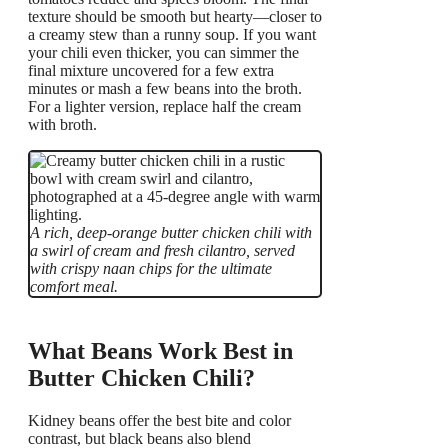
texture should be smooth but hearty—closer to
a creamy stew than a runny soup. If you want
your chili even thicker, you can simmer the
final mixture uncovered for a few extra
minutes or mash a few beans into the broth.
For a lighter version, replace half the cream
with broth.
A rich, deep-orange butter chicken chili with
a swirl of cream and fresh cilantro, served
with crispy naan chips for the ultimate
comfort meal.
What Beans Work Best in
Butter Chicken Chili?
Kidney beans offer the best bite and color
contrast, but black beans also blend