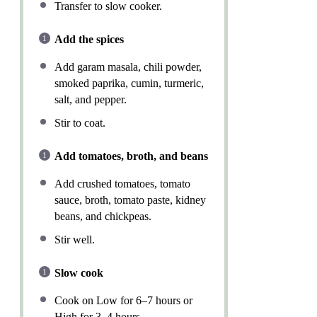
Transfer to slow cooker.
Add the spices
Add garam masala, chili powder,
smoked paprika, cumin, turmeric,
salt, and pepper.
Stir to coat.
Add tomatoes, broth, and beans
Add crushed tomatoes, tomato
sauce, broth, tomato paste, kidney
beans, and chickpeas.
Stir well.
Slow cook
Cook on Low for 6–7 hours or
High for 3–4 hours.