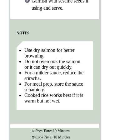
Garnish with sesame seeds if
using and serve.
NOTES
Use dry salmon for better
browning.
Do not overcook the salmon
or it can dry out quickly.
For a milder sauce, reduce the
sriracha.
For meal prep, store the sauce
separately.
Cooked rice works best if it is
warm but not wet.
Prep Time:
10 Minutes
Cook Time:
10 Minutes