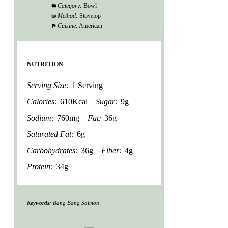
Category:
Bowl
Method:
Stovetop
Cuisine:
American
NUTRITION
Serving Size:
1 Serving
Calories:
610Kcal
Sugar:
9g
Sodium:
760mg
Fat:
36g
Saturated Fat:
6g
Carbohydrates:
36g
Fiber:
4g
Protein:
34g
Keywords:
Bang Bang Salmon