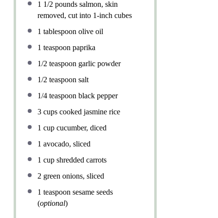
1 1/2
pounds salmon, skin
removed, cut into
1
-inch cubes
1 tablespoon
olive oil
1 teaspoon
paprika
1/2 teaspoon
garlic powder
1/2 teaspoon
salt
1/4 teaspoon
black pepper
3 cups
cooked jasmine rice
1 cup
cucumber, diced
1
avocado, sliced
1 cup
shredded carrots
2
green onions, sliced
1 teaspoon
sesame seeds
(
optional
)