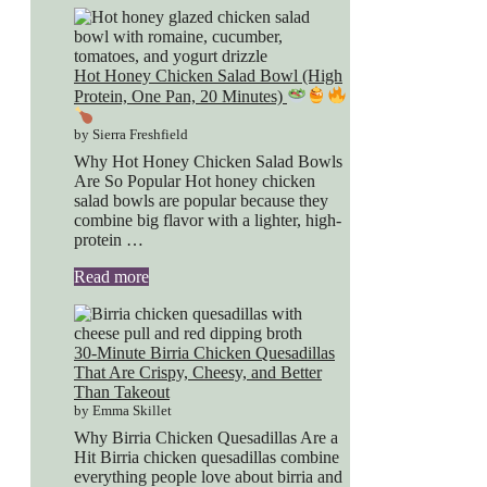
Hot Honey Chicken Salad Bowl (High
Protein, One Pan, 20 Minutes)
by Sierra Freshfield
Why Hot Honey Chicken Salad Bowls
Are So Popular Hot honey chicken
salad bowls are popular because they
combine big flavor with a lighter, high-
protein …
Read more
30-Minute Birria Chicken Quesadillas
That Are Crispy, Cheesy, and Better
Than Takeout
by Emma Skillet
Why Birria Chicken Quesadillas Are a
Hit Birria chicken quesadillas combine
everything people love about birria and