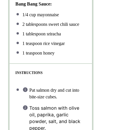
Bang Bang Sauce:
1/4 cup
mayonnaise
2 tablespoons
sweet chili sauce
1 tablespoon
sriracha
1 teaspoon
rice vinegar
1 teaspoon
honey
INSTRUCTIONS
Pat salmon dry and cut into
bite-size cubes.
Toss salmon with olive
oil, paprika, garlic
powder, salt, and black
pepper.