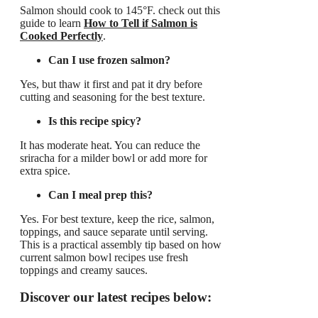
Salmon should cook to 145°F. check out this
guide to learn
How to Tell if Salmon is
Cooked Perfectly
.
Can I use frozen salmon?
Yes, but thaw it first and pat it dry before
cutting and seasoning for the best texture.
Is this recipe spicy?
It has moderate heat. You can reduce the
sriracha for a milder bowl or add more for
extra spice.
Can I meal prep this?
Yes. For best texture, keep the rice, salmon,
toppings, and sauce separate until serving.
This is a practical assembly tip based on how
current salmon bowl recipes use fresh
toppings and creamy sauces.
Discover our latest recipes below: