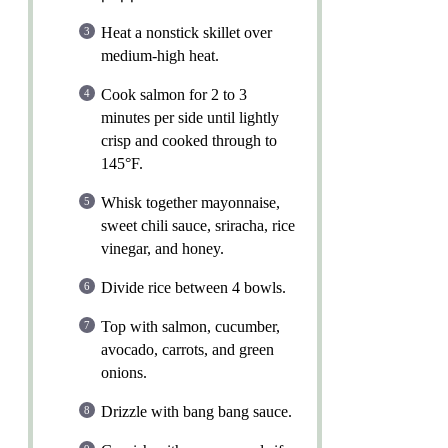
Heat a nonstick skillet over
medium-high heat.
Cook salmon for 2 to 3
minutes per side until lightly
crisp and cooked through to
145°F.
Whisk together mayonnaise,
sweet chili sauce, sriracha, rice
vinegar, and honey.
Divide rice between 4 bowls.
Top with salmon, cucumber,
avocado, carrots, and green
onions.
Drizzle with bang bang sauce.