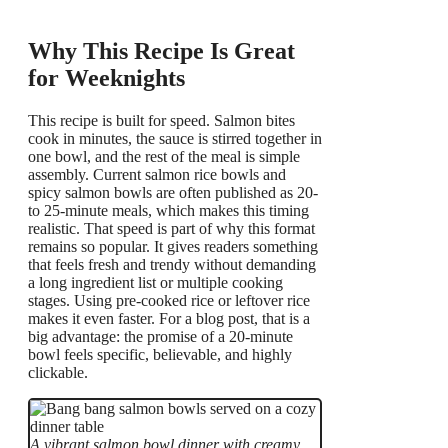
Why This Recipe Is Great
for Weeknights
This recipe is built for speed. Salmon bites
cook in minutes, the sauce is stirred together in
one bowl, and the rest of the meal is simple
assembly. Current salmon rice bowls and
spicy salmon bowls are often published as 20-
to 25-minute meals, which makes this timing
realistic. That speed is part of why this format
remains so popular. It gives readers something
that feels fresh and trendy without demanding
a long ingredient list or multiple cooking
stages. Using pre-cooked rice or leftover rice
makes it even faster. For a blog post, that is a
big advantage: the promise of a 20-minute
bowl feels specific, believable, and highly
clickable.
A vibrant salmon bowl dinner with creamy