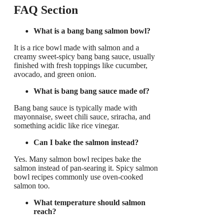
FAQ Section
What is a bang bang salmon bowl?
It is a rice bowl made with salmon and a
creamy sweet-spicy bang bang sauce, usually
finished with fresh toppings like cucumber,
avocado, and green onion.
What is bang bang sauce made of?
Bang bang sauce is typically made with
mayonnaise, sweet chili sauce, sriracha, and
something acidic like rice vinegar.
Can I bake the salmon instead?
Yes. Many salmon bowl recipes bake the
salmon instead of pan-searing it. Spicy salmon
bowl recipes commonly use oven-cooked
salmon too.
What temperature should salmon
reach?