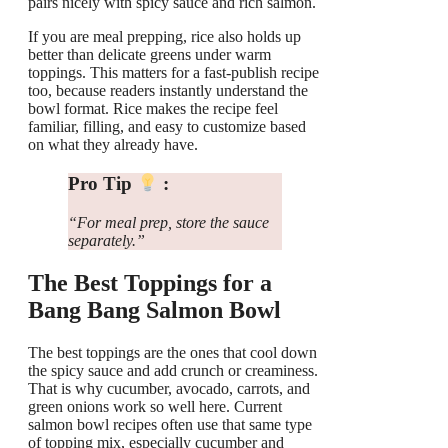
pairs nicely with spicy sauce and rich salmon.
If you are meal prepping, rice also holds up
better than delicate greens under warm
toppings. This matters for a fast-publish recipe
too, because readers instantly understand the
bowl format. Rice makes the recipe feel
familiar, filling, and easy to customize based
on what they already have.
Pro Tip
:
“For meal prep, store the sauce
separately.”
The Best Toppings for a
Bang Bang Salmon Bowl
The best toppings are the ones that cool down
the spicy sauce and add crunch or creaminess.
That is why cucumber, avocado, carrots, and
green onions work so well here. Current
salmon bowl recipes often use that same type
of topping mix, especially cucumber and