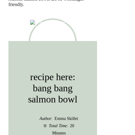
friendly.
recipe here:
bang bang
salmon bowl
Author:
Emma Skillet
Total Time:
20
Minutes