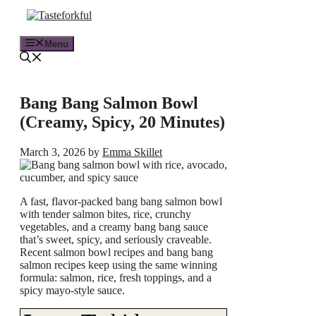
Skip
to
content
Menu
Bang Bang Salmon Bowl
(Creamy, Spicy, 20 Minutes)
March 3, 2026
by
Emma Skillet
A fast, flavor-packed bang bang salmon bowl
with tender salmon bites, rice, crunchy
vegetables, and a creamy bang bang sauce
that’s sweet, spicy, and seriously craveable.
Recent salmon bowl recipes and bang bang
salmon recipes keep using the same winning
formula: salmon, rice, fresh toppings, and a
spicy mayo-style sauce.