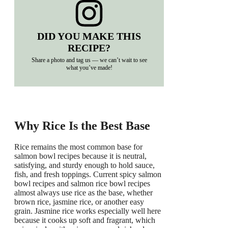
DID YOU MAKE THIS
RECIPE?
Share a photo and tag us — we can’t wait to see
what you’ve made!
Why Rice Is the Best Base
Rice remains the most common base for
salmon bowl recipes because it is neutral,
satisfying, and sturdy enough to hold sauce,
fish, and fresh toppings. Current spicy salmon
bowl recipes and salmon rice bowl recipes
almost always use rice as the base, whether
brown rice, jasmine rice, or another easy
grain. Jasmine rice works especially well here
because it cooks up soft and fragrant, which