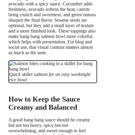
avocado with a spicy sauce. Cucumber adds
freshness, avocado softens the heat, carrots
bring crunch and sweetness, and green onions
sharpen the final flavor. Sesame seeds are
optional, but they add a small layer of texture
and a more finished look. These toppings also
make bang bang salmon bowl more colorful,
which helps with presentation. For blog and
social use, that visual contrast matters almost
as much as the taste.
Quick skillet salmon for an easy weeknight
rice bowl
How to Keep the Sauce
Creamy and Balanced
A good bang bang sauce should be creamy
but not too heavy, spicy but not
overwhelming, and sweet enough to feel