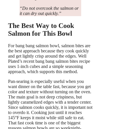
“Do not overcook the salmon or
it can dry out quickly.”
The Best Way to Cook
Salmon for This Bowl
For bang bang salmon bowl, salmon bites are
the best approach because they cook quickly
and get lightly crisp around the edges. Well
Plated’s recent bang bang salmon bites recipe
uses 1-inch cubes and a simple seasoning
approach, which supports this method.
Pan-searing is especially useful when you
want dinner on the table fast, because you get
color and texture without turning on the oven.
The main goal is not deep crispiness, but
lightly caramelized edges with a tender center.
Since salmon cooks quickly, it is important not
to overdo it. Cooking just until it reaches
145°F keeps it moist while still safe to eat.
That fast cook time is one of the biggest
reasons salmon bowls are so weeknight-