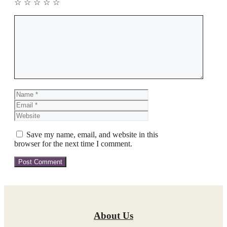
☆
☆
☆
☆
☆
Comment
Name
Email
Website
Save my name, email, and website in this
browser for the next time I comment.
About Us