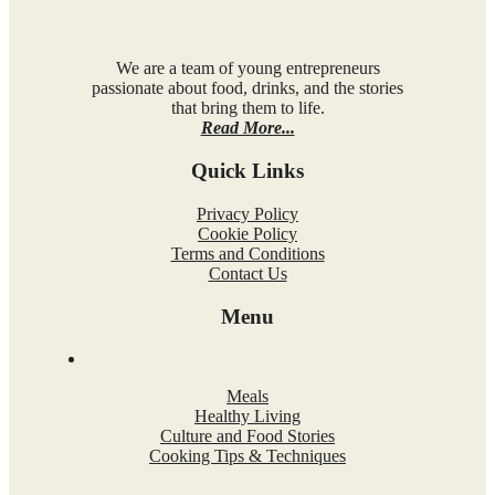
We are a team of young entrepreneurs
passionate about food, drinks, and the stories
that bring them to life.
Read More...
Quick Links
Privacy Policy
Cookie Policy
Terms and Conditions
Contact Us
Menu
Meals
Healthy Living
Culture and Food Stories
Cooking Tips & Techniques