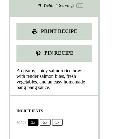
Yield:
4
Servings
1
x
PRINT RECIPE
PIN RECIPE
A creamy, spicy salmon rice bowl
with tender salmon bites, fresh
vegetables, and an easy homemade
bang bang sauce.
INGREDIENTS
1x
2x
3x
SCALE