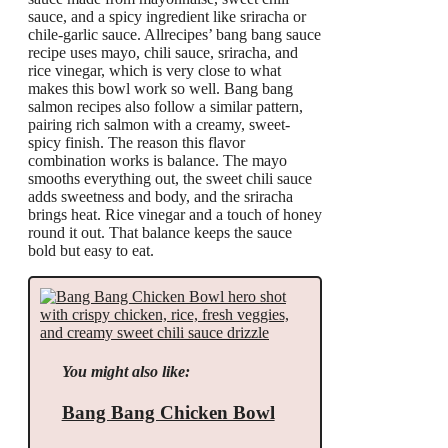
sauce, and a spicy ingredient like sriracha or
chile-garlic sauce. Allrecipes’ bang bang sauce
recipe uses mayo, chili sauce, sriracha, and
rice vinegar, which is very close to what
makes this bowl work so well. Bang bang
salmon recipes also follow a similar pattern,
pairing rich salmon with a creamy, sweet-
spicy finish. The reason this flavor
combination works is balance. The mayo
smooths everything out, the sweet chili sauce
adds sweetness and body, and the sriracha
brings heat. Rice vinegar and a touch of honey
round it out. That balance keeps the sauce
bold but easy to eat.
You might also like:
Bang Bang Chicken Bowl