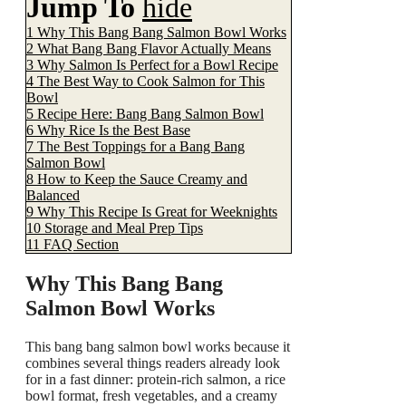
Jump To
hide
1
Why This Bang Bang Salmon Bowl Works
2
What Bang Bang Flavor Actually Means
3
Why Salmon Is Perfect for a Bowl Recipe
4
The Best Way to Cook Salmon for This
Bowl
5
Recipe Here: Bang Bang Salmon Bowl
6
Why Rice Is the Best Base
7
The Best Toppings for a Bang Bang
Salmon Bowl
8
How to Keep the Sauce Creamy and
Balanced
9
Why This Recipe Is Great for Weeknights
10
Storage and Meal Prep Tips
11
FAQ Section
Why This Bang Bang
Salmon Bowl Works
This bang bang salmon bowl works because it
combines several things readers already look
for in a fast dinner: protein-rich salmon, a rice
bowl format, fresh vegetables, and a creamy