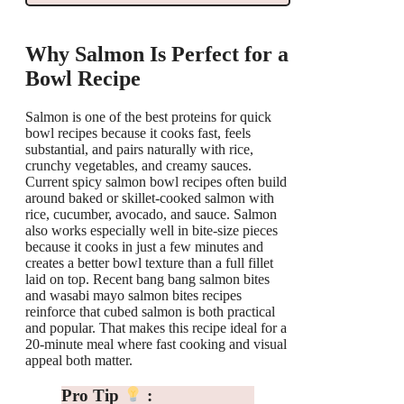
Why Salmon Is Perfect for a
Bowl Recipe
Salmon is one of the best proteins for quick
bowl recipes because it cooks fast, feels
substantial, and pairs naturally with rice,
crunchy vegetables, and creamy sauces.
Current spicy salmon bowl recipes often build
around baked or skillet-cooked salmon with
rice, cucumber, avocado, and sauce. Salmon
also works especially well in bite-size pieces
because it cooks in just a few minutes and
creates a better bowl texture than a full fillet
laid on top. Recent bang bang salmon bites
and wasabi mayo salmon bites recipes
reinforce that cubed salmon is both practical
and popular. That makes this recipe ideal for a
20-minute meal where fast cooking and visual
appeal both matter.
Pro Tip
: