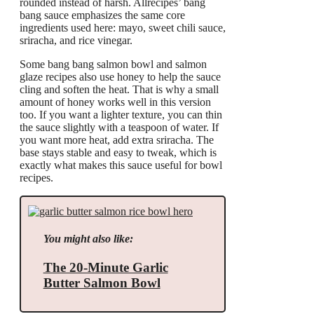
rounded instead of harsh. Allrecipes’ bang
bang sauce emphasizes the same core
ingredients used here: mayo, sweet chili sauce,
sriracha, and rice vinegar.
Some bang bang salmon bowl and salmon
glaze recipes also use honey to help the sauce
cling and soften the heat. That is why a small
amount of honey works well in this version
too. If you want a lighter texture, you can thin
the sauce slightly with a teaspoon of water. If
you want more heat, add extra sriracha. The
base stays stable and easy to tweak, which is
exactly what makes this sauce useful for bowl
recipes.
You might also like:
The 20-Minute Garlic
Butter Salmon Bowl