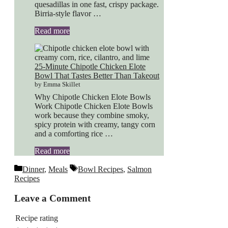
quesadillas in one fast, crispy package.
Birria-style flavor …
Read more
25-Minute Chipotle Chicken Elote
Bowl That Tastes Better Than Takeout
by Emma Skillet
Why Chipotle Chicken Elote Bowls
Work Chipotle Chicken Elote Bowls
work because they combine smoky,
spicy protein with creamy, tangy corn
and a comforting rice …
Read more
Categories
Tags
Dinner
,
Meals
Bowl Recipes
,
Salmon
Recipes
Leave a Comment
Recipe rating