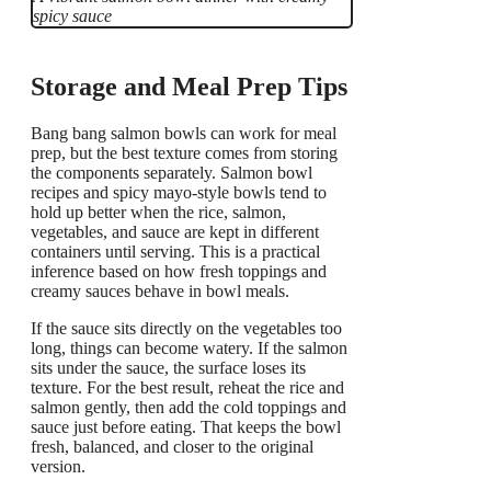
spicy sauce
Storage and Meal Prep Tips
Bang bang salmon bowls can work for meal
prep, but the best texture comes from storing
the components separately. Salmon bowl
recipes and spicy mayo-style bowls tend to
hold up better when the rice, salmon,
vegetables, and sauce are kept in different
containers until serving. This is a practical
inference based on how fresh toppings and
creamy sauces behave in bowl meals.
If the sauce sits directly on the vegetables too
long, things can become watery. If the salmon
sits under the sauce, the surface loses its
texture. For the best result, reheat the rice and
salmon gently, then add the cold toppings and
sauce just before eating. That keeps the bowl
fresh, balanced, and closer to the original
version.