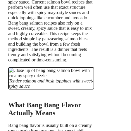
spicy sauce. Current salmon bowl recipes that
perform well often use that exact structure,
especially with spicy mayo-style sauces and
quick toppings like cucumber and avocado.
Bang bang salmon recipes also rely on a
sweet, creamy, spicy sauce that is easy to mix
and highly craveable. This recipe keeps the
method simple by pan-searing salmon bites
and building the bowl from a few fresh
ingredients. The result is a dinner that feels
trendy and satisfying without becoming
complicated or time-consuming.
Tender salmon and fresh toppings with sweet-
spicy sauce
What Bang Bang Flavor
Actually Means
Bang bang flavor is usually built on a creamy
sauce made from mayonnaise, sweet chili