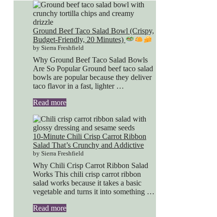
Ground Beef Taco Salad Bowl (Crispy,
Budget-Friendly, 20 Minutes)
by Sierra Freshfield
Why Ground Beef Taco Salad Bowls
Are So Popular Ground beef taco salad
bowls are popular because they deliver
taco flavor in a fast, lighter …
Read more
10-Minute Chili Crisp Carrot Ribbon
Salad That’s Crunchy and Addictive
by Sierra Freshfield
Why Chili Crisp Carrot Ribbon Salad
Works This chili crisp carrot ribbon
salad works because it takes a basic
vegetable and turns it into something …
Read more